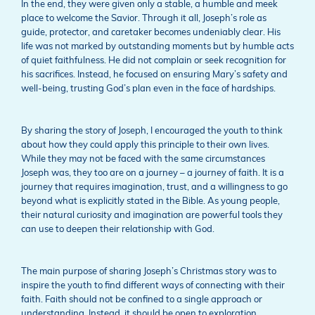
In the end, they were given only a stable, a humble and meek
place to welcome the Savior. Through it all, Joseph’s role as
guide, protector, and caretaker becomes undeniably clear. His
life was not marked by outstanding moments but by humble acts
of quiet faithfulness. He did not complain or seek recognition for
his sacrifices. Instead, he focused on ensuring Mary’s safety and
well-being, trusting God’s plan even in the face of hardships.
By sharing the story of Joseph, I encouraged the youth to think
about how they could apply this principle to their own lives.
While they may not be faced with the same circumstances
Joseph was, they too are on a journey – a journey of faith. It is a
journey that requires imagination, trust, and a willingness to go
beyond what is explicitly stated in the Bible. As young people,
their natural curiosity and imagination are powerful tools they
can use to deepen their relationship with God.
The main purpose of sharing Joseph’s Christmas story was to
inspire the youth to find different ways of connecting with their
faith. Faith should not be confined to a single approach or
understanding. Instead, it should be open to exploration,