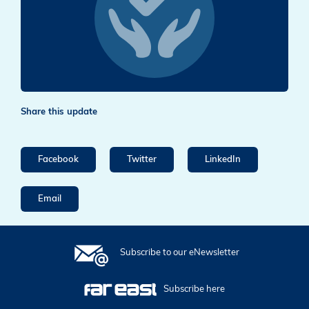
Share this update
Facebook
Twitter
LinkedIn
Email
Subscribe to our eNewsletter
Subscribe here