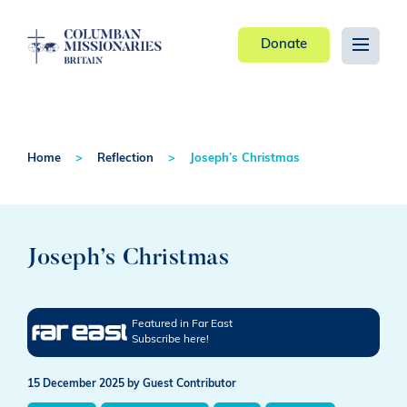
Donate
Home
Reflection
Joseph’s Christmas
Joseph’s Christmas
Featured in Far East
Subscribe here!
15 December 2025
by Guest Contributor