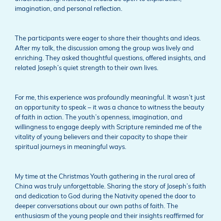
imagination, and personal reflection.
The participants were eager to share their thoughts and ideas.
After my talk, the discussion among the group was lively and
enriching. They asked thoughtful questions, offered insights, and
related Joseph’s quiet strength to their own lives.
For me, this experience was profoundly meaningful. It wasn’t just
an opportunity to speak – it was a chance to witness the beauty
of faith in action. The youth’s openness, imagination, and
willingness to engage deeply with Scripture reminded me of the
vitality of young believers and their capacity to shape their
spiritual journeys in meaningful ways.
My time at the Christmas Youth gathering in the rural area of
China was truly unforgettable. Sharing the story of Joseph’s faith
and dedication to God during the Nativity opened the door to
deeper conversations about our own paths of faith. The
enthusiasm of the young people and their insights reaffirmed for