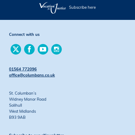
Subscribe here
Connect with us
Find
Find
Find
Find
us
us
us
us
on
on
on
on
Twitter
Facebook
YouTube
Instagram
01564 772096
office@columbans.co.uk
St. Columban’s
Widney Manor Road
Solihull
West Midlands
B93 9AB