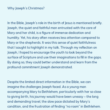
Why Joseph’s Christmas?
In the Bible, Joseph’s role in the birth of Jesus is mentioned briefly.
Joseph, the quiet and faithful man entrusted with the care of
Mary and her child, is a figure of immense dedication and
humility. Yet, his story often receives less attention compared to
Mary or the shepherds. It was this sense of quiet faithfulness
that I sought to highlight in my talk. Through my reflection on
Joseph, I hoped to encourage the youth to look beyond the
surface of Scripture and use their imaginations to fill in the gaps.
By doing so, they could better understand and learn from the
profound commitment Joseph demonstrated.
Despite the limited direct information in the Bible, we can
imagine the challenges Joseph faced. As a young man
accompanying Mary to Bethlehem, particularly with her so close
to giving birth, his journey would have been uneasy – the long
and demanding travel, the slow pace dictated by Mary’s
condition, and the frustration of finding “no room” in Bethlehem.