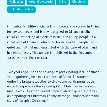
Reflection
Around the world
China
Christmas
Columban Sisters
Columban Sr Mihwa Kim is from Korea. She served in China
for several years and is now assigned to Myanmar. She
recalls a gathering at Christmastime for young people in a
rural part of China in which the focus was St. Joseph, the
quiet and faithful man entrusted with the care of Mary and
her child, Jesus. This article is published in the December
2025 issue of The Far East.
Two years ago, I had the privilege of participating in a Christmas
Youth gathering held in a rural area of China. This intimate
gathering brought together twelve young participants, each
eager to experience the joy and spirit of Christmas in their own
unique way. During this event, I was invited to give a short talk
on preparing for Christmas. For my message, I chose to share the
story of “Joseph’s Christmas.”