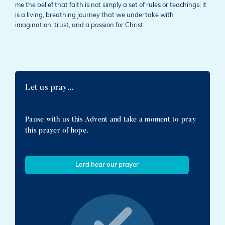
me the belief that faith is not simply a set of rules or teachings; it
is a living, breathing journey that we undertake with
imagination, trust, and a passion for Christ.
Let us pray...
Pause with us this Advent and take a moment to pray
this prayer of hope.
Lord hear our prayer