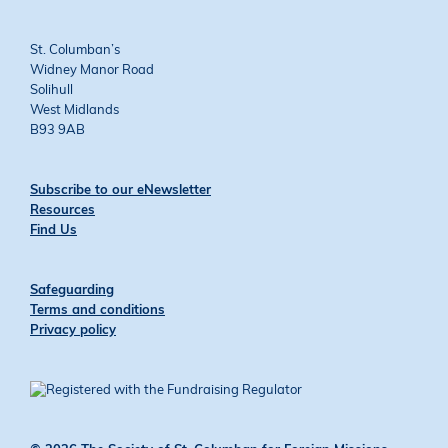
St. Columban’s
Widney Manor Road
Solihull
West Midlands
B93 9AB
Subscribe to our eNewsletter
Resources
Find Us
Safeguarding
Terms and conditions
Privacy policy