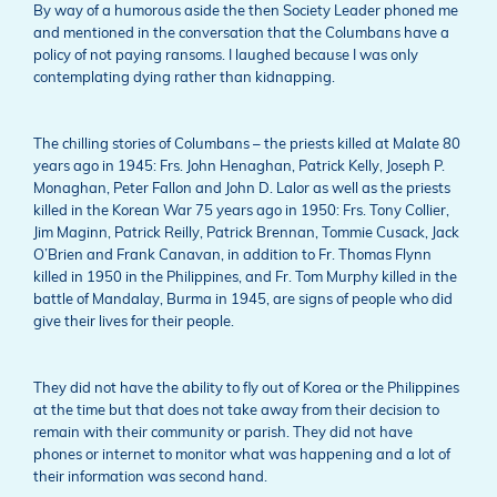
By way of a humorous aside the then Society Leader phoned me
and mentioned in the conversation that the Columbans have a
policy of not paying ransoms. I laughed because I was only
contemplating dying rather than kidnapping.
The chilling stories of Columbans – the priests killed at Malate 80
years ago in 1945: Frs. John Henaghan, Patrick Kelly, Joseph P.
Monaghan, Peter Fallon and John D. Lalor as well as the priests
killed in the Korean War 75 years ago in 1950: Frs. Tony Collier,
Jim Maginn, Patrick Reilly, Patrick Brennan, Tommie Cusack, Jack
O’Brien and Frank Canavan, in addition to Fr. Thomas Flynn
killed in 1950 in the Philippines, and Fr. Tom Murphy killed in the
battle of Mandalay, Burma in 1945, are signs of people who did
give their lives for their people.
They did not have the ability to fly out of Korea or the Philippines
at the time but that does not take away from their decision to
remain with their community or parish. They did not have
phones or internet to monitor what was happening and a lot of
their information was second hand.