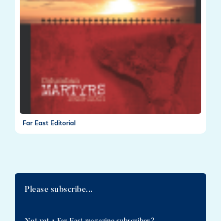
Far East Editorial
Please subscribe...
Not yet a Far East magazine subscriber?