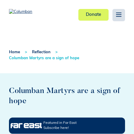
Donate
Home
Reflection
Columban Martyrs are a sign of hope
Columban Martyrs are a sign of
hope
Featured in Far East
Subscribe here!