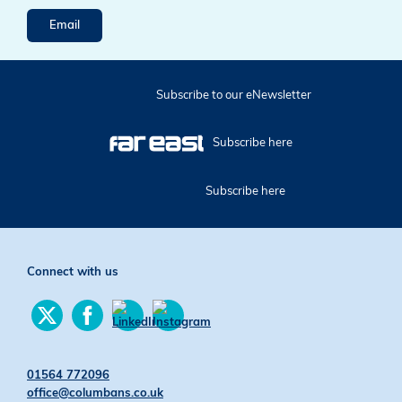
Email
Subscribe to our eNewsletter
Subscribe here
Subscribe here
Connect with us
Find
Find
us
us
Find
Find
on
on
us
us
Twitter
Facebook
on
on
01564 772096
YouTube
Instagram
office@columbans.co.uk