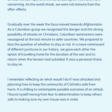
concerning. As the world shook, we were not immune from the
after-effects.
Gradually over the week the focus moved towards Afghanistan.
As a Columban group we recognised the danger and the strong
possibility of attacks on Christians. Columban seminarians were
reassigned at the last minute to safer countries. We prepared to
face the question of whether to stay or not. In a move reminiscent
of different junctures in our history, we gave each other the
option of travelling home for the duration of the war and to
return when the tension had subsided. It was a personal choice
to stay on.
I remember reflecting on what would I do if I was attacked and
planning how to keep the community of Catholics safe from
harm. It is chilling to contemplate possible outcomes of an attack.
I found myself moving from fear to determination to keep others
safe to making sure my own house was in order.