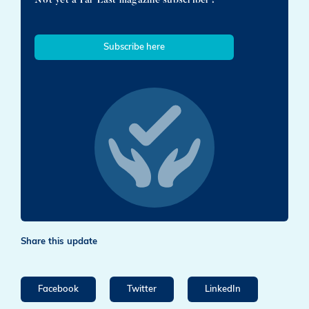
Subscribe here
Share this update
Facebook
Twitter
LinkedIn