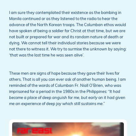
I am sure they contemplated their existence as the bombing in
Manila continued or as they listened to the radio to hear the
advance of the North Korean troops. The Columban ethos would
have spoken of being a soldier for Christ at that time, but we are
not built or prepared for war and its random nature of death or
dying. We cannot tell their individual stories because we were
not there to witness it. We try to surmise the unknown by saying:
‘that was the last time he was seen alive’.
These men are signs of hope because they gave their lives for
others. That is all you can ever ask of another human being. I am
reminded of the words of Columban Fr. Niall O’Brien, who was
imprisoned for a period in the 1980s in the Philippines: “I
t had
become a place of deep anguish for me, but early on it had given
me an experience of deep joy which still sustains me.”