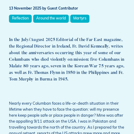
13 November 2025
by Guest Contributor
Reflection
Around the world
Martyrs
In the July/August 2025 Editorial of the Far East magazine,
the Regional Director in Ireland, Fr. David Kenneally, writes
about the anniversaries occurring this year of some of our
Columbans who died violently on mission: five Columbans in
Malate 80 years ago, seven in the Korean War 75 years ago,
as well as Fr. Thomas Flynn in 1950 in the Philippines and Fr.
Tom Murphy in Burma in 1945.
Nearly every Columban faces a life-or-death situation in their
lifetime when they have to face the question: will my presence
here keep people safe or place people in danger? Mine was after
the appalling 9/11 attack on the USA. I was in Pakistan and
travelling towards the north of the country. As I prepared for the
annual retreat, reports of the US attacks grew more and more