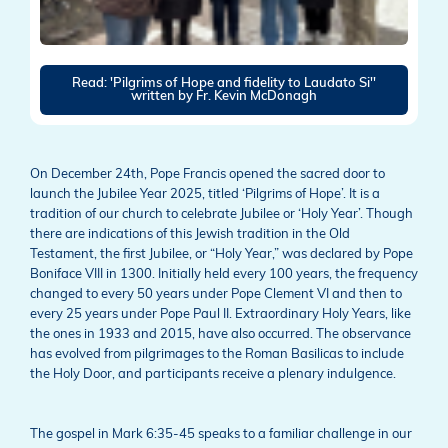
Read: 'Pilgrims of Hope and fidelity to Laudato Si''
written by Fr. Kevin McDonagh
On December 24th, Pope Francis opened the sacred door to
launch the Jubilee Year 2025, titled ‘Pilgrims of Hope’. It is a
tradition of our church to celebrate Jubilee or ‘Holy Year’. Though
there are indications of this Jewish tradition in the Old
Testament, the first Jubilee, or “Holy Year,” was declared by Pope
Boniface VIII in 1300. Initially held every 100 years, the frequency
changed to every 50 years under Pope Clement VI and then to
every 25 years under Pope Paul II. Extraordinary Holy Years, like
the ones in 1933 and 2015, have also occurred. The observance
has evolved from pilgrimages to the Roman Basilicas to include
the Holy Door, and participants receive a plenary indulgence.
The gospel in Mark 6:35-45 speaks to a familiar challenge in our