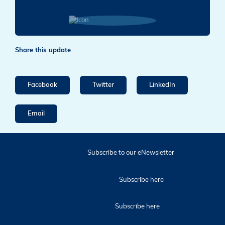
Share this update
Facebook
Twitter
LinkedIn
Email
Subscribe to our eNewsletter
Subscribe here
Subscribe here