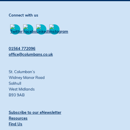
Connect with us
Find
Find
Find
Find
us
us
us
us
01564 772096
on
on
on
on
office@columbans.co.uk
Twitter
Facebook
YouTube
Instagram
St. Columban’s
Widney Manor Road
Solihull
West Midlands
B93 9AB
Subscribe to our eNewsletter
Resources
Find Us