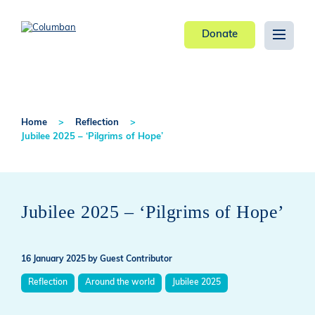
Donate
Home
Reflection
Jubilee 2025 – ‘Pilgrims of Hope’
Jubilee 2025 – ‘Pilgrims of Hope’
16 January 2025
by Guest Contributor
Reflection
Around the world
Jubilee 2025