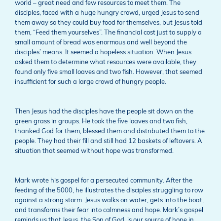
world – great need and few resources to meet them. The
disciples, faced with a huge hungry crowd, urged Jesus to send
them away so they could buy food for themselves, but Jesus told
them, “Feed them yourselves”. The financial cost just to supply a
small amount of bread was enormous and well beyond the
disciples’ means. It seemed a hopeless situation. When Jesus
asked them to determine what resources were available, they
found only five small loaves and two fish. However, that seemed
insufficient for such a large crowd of hungry people.
Then Jesus had the disciples have the people sit down on the
green grass in groups. He took the five loaves and two fish,
thanked God for them, blessed them and distributed them to the
people. They had their fill and still had 12 baskets of leftovers. A
situation that seemed without hope was transformed.
Mark wrote his gospel for a persecuted community. After the
feeding of the 5000, he illustrates the disciples struggling to row
against a strong storm. Jesus walks on water, gets into the boat,
and transforms their fear into calmness and hope. Mark’s gospel
reminds us that Jesus, the Son of God, is our source of hope in