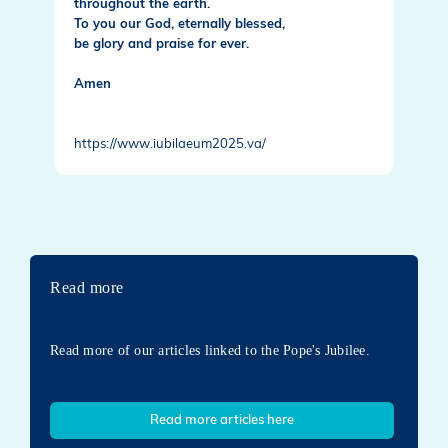
throughout the earth.
To you our God, eternally blessed,
be glory and praise for ever.
Amen
https://www.iubilaeum2025.va/
Read more
Read more of our articles linked to the Pope's Jubilee.
Read more articles here