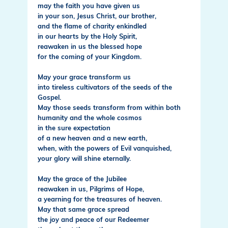
may the faith you have given us
in your son, Jesus Christ, our brother,
and the flame of charity enkindled
in our hearts by the Holy Spirit,
reawaken in us the blessed hope
for the coming of your Kingdom.
May your grace transform us
into tireless cultivators of the seeds of the
Gospel.
May those seeds transform from within both
humanity and the whole cosmos
in the sure expectation
of a new heaven and a new earth,
when, with the powers of Evil vanquished,
your glory will shine eternally.
May the grace of the Jubilee
reawaken in us, Pilgrims of Hope,
a yearning for the treasures of heaven.
May that same grace spread
the joy and peace of our Redeemer