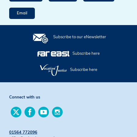
Email
Subscribe to our eNewsletter
Subscribe here
Subscribe here
Connect with us
Find
Find
Find
Find
us
us
us
us
on
on
on
on
Twitter
Facebook
YouTube
Instagram
01564 772096