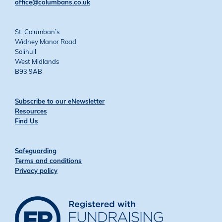
office@columbans.co.uk
St. Columban’s
Widney Manor Road
Solihull
West Midlands
B93 9AB
Subscribe to our eNewsletter
Resources
Find Us
Safeguarding
Terms and conditions
Privacy policy