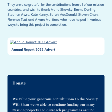
They are also grateful for the contributions from all of our mission
countries, and wish to thank Maha Shawky, Emma Darling,
Stephen Awre, Kate Kenny, Sarah MacDonald, Steven Chan,
Florence Tsui, and Alvaro Martinez who have helped in various
ways to bring this project to completion.
Annual Report 2022 Advert
Donate
We value your generous contributions to the Society.
With them we're able to continue funding our many
mission projects and outreach programmes around