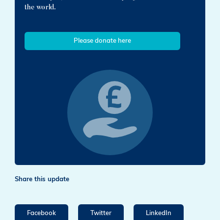
the world.
Please donate here
Share this update
Facebook
Twitter
LinkedIn