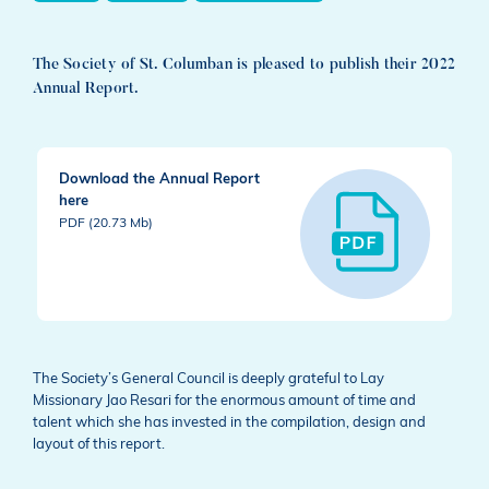
The Society of St. Columban is pleased to publish their 2022
Annual Report.
Download the Annual Report
here
PDF (20.73 Mb)
The Society’s General Council is deeply grateful to Lay
Missionary Jao Resari for the enormous amount of time and
talent which she has invested in the compilation, design and
layout of this report.