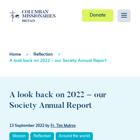
Donate
Home
Reflection
A look back on 2022 – our Society Annual Report
A look back on 2022 – our
Society Annual Report
13 September 2022
by
Fr. Tim Mulroy
Mission
Reflection
Around the world