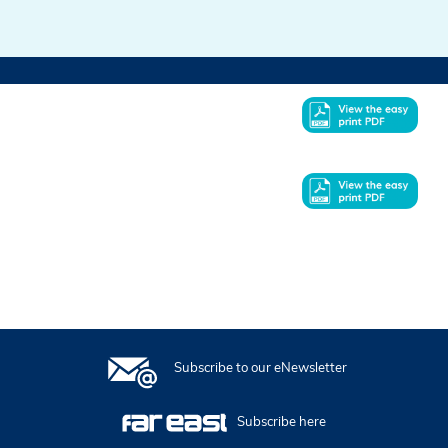
In this issue
Subscribe to our eNewsletter
Subscribe here