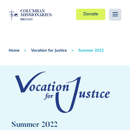
Donate
Home
Vocation for Justice
Summer 2022
Summer 2022