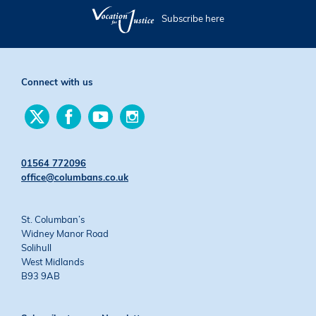
Subscribe here
Connect with us
Find
Find
Find
Find
us
us
us
us
on
on
on
on
Twitter
Facebook
YouTube
Instagram
01564 772096
office@columbans.co.uk
St. Columban’s
Widney Manor Road
Solihull
West Midlands
B93 9AB