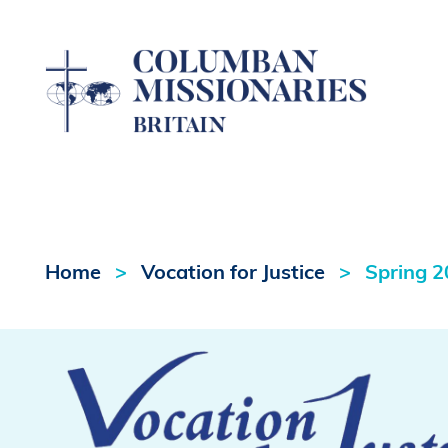
Home
Vocation for Justice
Spring 