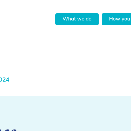
What we do
How you 
2024