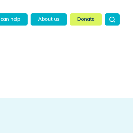
can help
About us
Donate