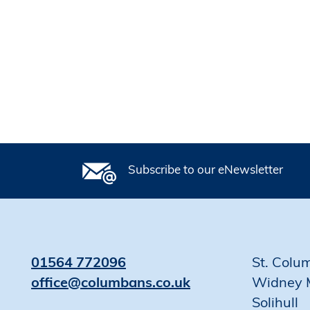
Subscribe to our eNewsletter
01564 772096
St. Colu
office@columbans.co.uk
Widney 
Solihull