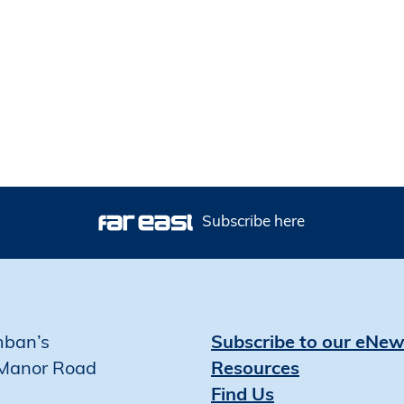
Subscribe here
mban’s
Subscribe to our eNew
Manor Road
Resources
Find Us