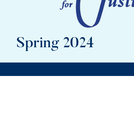
Spring 2024
In this issue