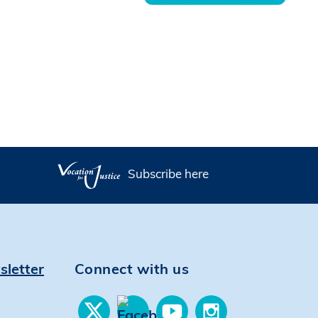
Subscribe here
sletter
Connect with us
Find
Find
Find