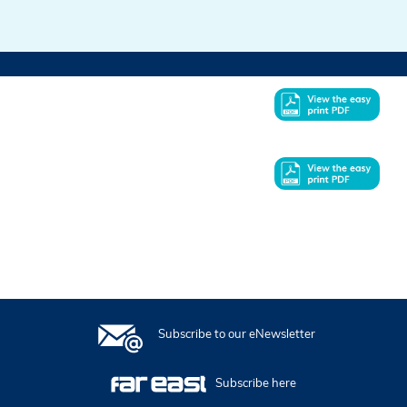
In this issue
Subscribe to our eNewsletter
Subscribe here