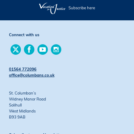
Subscribe here
Connect with us
Find
Find
Find
Find
us
us
us
us
on
on
on
on
Twitter
Facebook
YouTube
Instagram
01564 772096
office@columbans.co.uk
St. Columban’s
Widney Manor Road
Solihull
West Midlands
B93 9AB