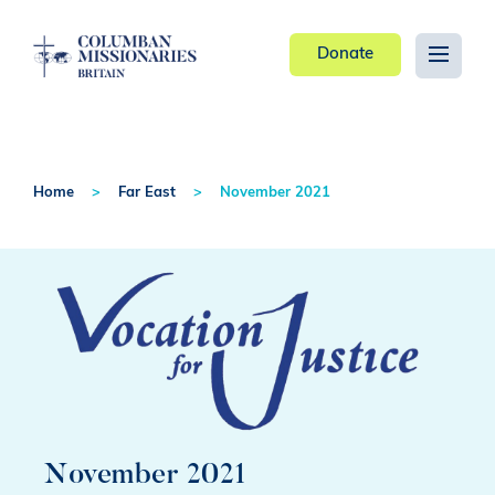
Donate
Home
Far East
November 2021
November 2021