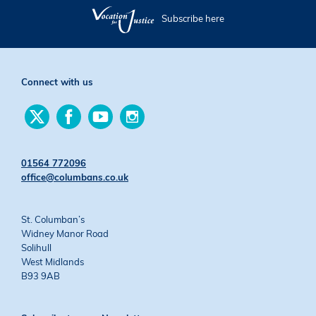
Subscribe here
Connect with us
Find
Find
Find
Find
us
us
us
us
on
on
on
on
Twitter
Facebook
YouTube
Instagram
01564 772096
office@columbans.co.uk
St. Columban’s
Widney Manor Road
Solihull
West Midlands
B93 9AB