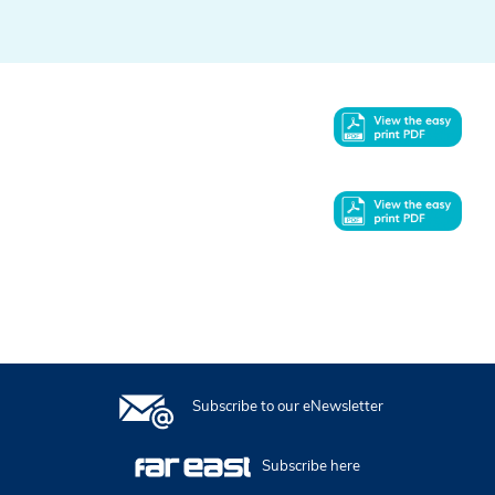
In this issue
Subscribe to our eNewsletter
Subscribe here