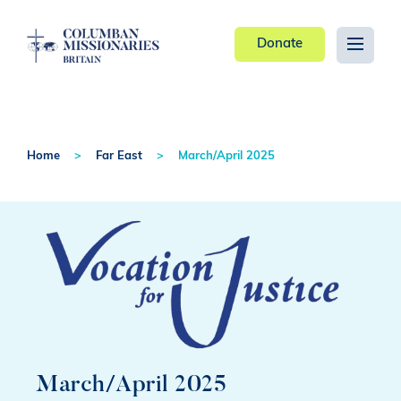
Donate
Home
Far East
March/April 2025
March/April 2025