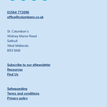
on
on
on
on
Twitter
Facebook
YouTube
Instagram
01564 772096
office@columbans.co.uk
St. Columban’s
Widney Manor Road
Solihull
West Midlands
B93 9AB
Subscribe to our eNewsletter
Resources
Find Us
Safeguarding
Terms and conditions
Privacy policy