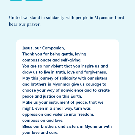
United we stand in solidarity with people in Myanmar. Lord
hear our prayer.
Jesus, our Companion,
Thank you for being gentle, loving
compassionate and self-giving.
You are so nonviolent that you inspire us and
draw us to live in truth, love and forgiveness.
May this journey of solidarity with our sisters
and brothers in Myanmar give us courage to
choose your way of nonviolence and to create
peace and justice on this Earth.
Make us your instrument of peace, that we
might, even in a small way, turn war,
oppression and violence into freedom,
compassion and love.
Bless our brothers and sisters in Myanmar with
your love and care.