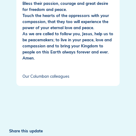
Bless their passion, courage and great desire
for freedom and peace.
Touch the hearts of the oppressors with your
compassion, that they too will experience the
power of your eternal love and peace.
As we are called to follow you, Jesus, help us to
be peacemakers; to live in your peace, love and
compassion and to bring your Kingdom to
people on this Earth always forever and ever.
Amen.
Our Columban colleagues
Share this update