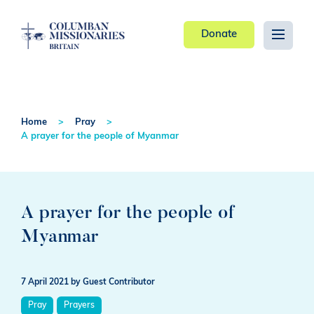
Donate
Home
Pray
A prayer for the people of Myanmar
A prayer for the people of
Myanmar
7 April 2021
by Guest Contributor
Pray
Prayers