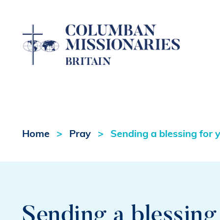
Home
Pray
Sending a blessing for 
Sending a blessing 