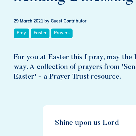
29 March 2021
by Guest Contributor
Pray
Easter
Prayers
For you at Easter this I pray, may the 
way. A collection of prayers from 'Sen
Easter' - a Prayer Trust resource.
Shine upon us Lord