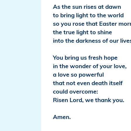
As the sun rises at dawn
to bring light to the world
so you rose that Easter mor
the true light to shine
into the darkness of our live
You bring us fresh hope
in the wonder of your love,
a love so powerful
that not even death itself
could overcome:
Risen Lord, we thank you.
Amen.