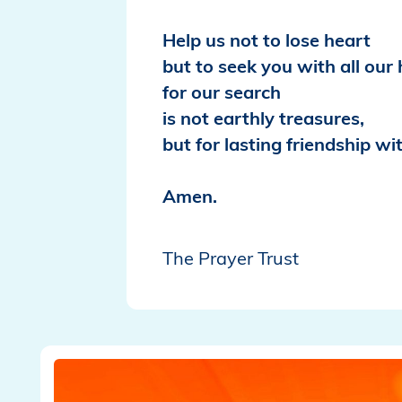
Help us not to lose heart
but to seek you with all our 
for our search
is not earthly treasures,
but for lasting friendship wi
Amen.
The Prayer Trust