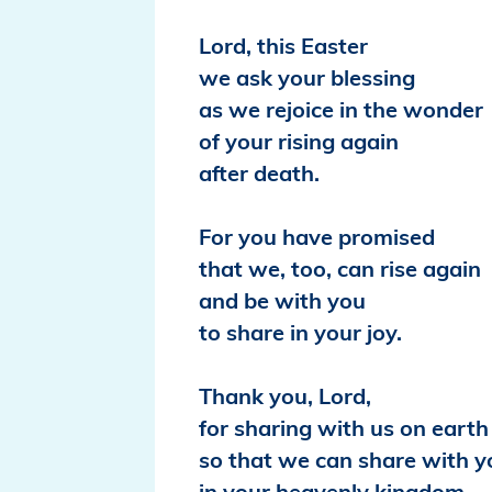
Lord, this Easter
we ask your blessing
as we rejoice in the wonder
of your rising again
after death.
For you have promised
that we, too, can rise again
and be with you
to share in your joy.
Thank you, Lord,
for sharing with us on earth
so that we can share with y