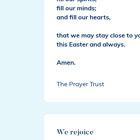
fill our minds;
and fill our hearts,
that we may stay close to y
this Easter and always.
Amen.
The Prayer Trust
We rejoice