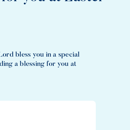
Lord bless you in a special
ding a blessing for you at