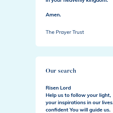
in your heavenly kingdom.
Amen.
The Prayer Trust
Our search
Risen Lord
Help us to follow your light,
your inspirations in our lives
confident You will guide us.