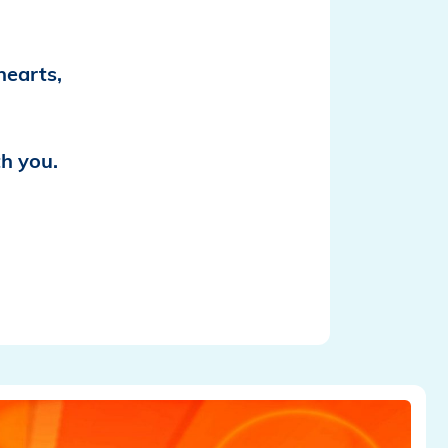
hearts,
th you.