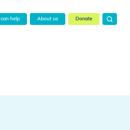
can help
About us
Donate