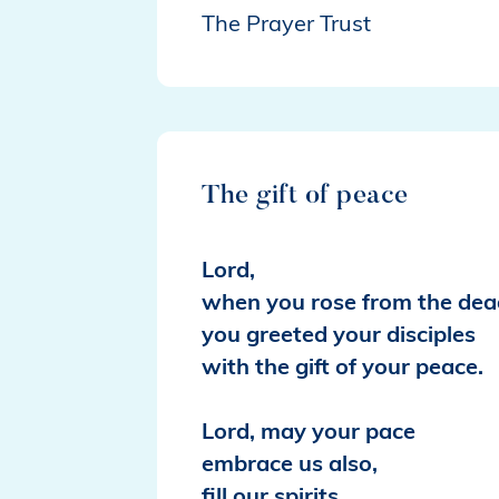
The Prayer Trust
The gift of peace
Lord,
when you rose from the dea
you greeted your disciples
with the gift of your peace.
Lord, may your pace
embrace us also,
fill our spirits,