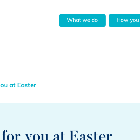
What we do
How you 
you at Easter
for you at Easter