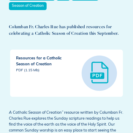
Season of Creation
Columban Fr. Charles Rue has published resources for
celebrating a Catholic Season of Creation this September.
Resources for a Catholic
Season of Creation
PDF (1.15 Mb)
A Catholic Season of Creation”
resource written by Columban Fr.
Charles Rue explores the Sunday scripture readings to help us
find the voice of the earth as the voice of the Holy Spirit. Our
common Sunday worship is an easy place to start seeing the