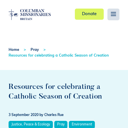
Donate
Home
Pray
Resources for celebrating a Catholic Season of Creation
Resources for celebrating a
Catholic Season of Creation
3 September 2020
by Charles Rue
Justice, Peace & Ecology
Pray
Environment