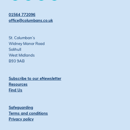
on
on
on
on
Twitter
Facebook
YouTube
Instagram
01564 772096
office@columbans.co.uk
St. Columban’s
Widney Manor Road
Solihull
West Midlands
B93 9AB
Subscribe to our eNewsletter
Resources
Find Us
Safeguarding
Terms and conditions
Privacy policy