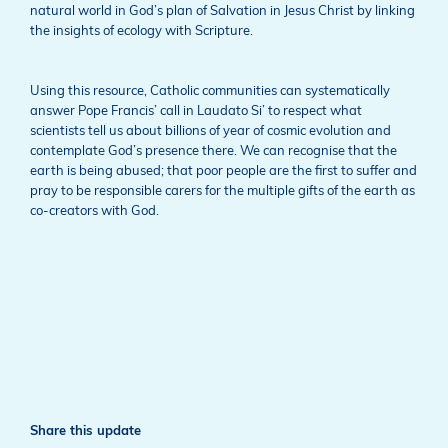
natural world in God’s plan of Salvation in Jesus Christ by linking
the insights of ecology with Scripture.
Using this resource, Catholic communities can systematically
answer Pope Francis’ call in Laudato Si’ to respect what
scientists tell us about billions of year of cosmic evolution and
contemplate God’s presence there. We can recognise that the
earth is being abused; that poor people are the first to suffer and
pray to be responsible carers for the multiple gifts of the earth as
co-creators with God.
Share this update