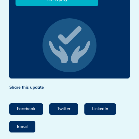
Let us pray
Share this update
Facebook
Twitter
LinkedIn
Email