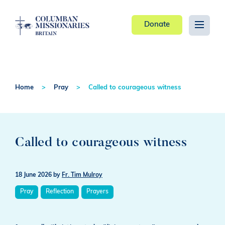
Donate
Home
Pray
Called to courageous witness
Called to courageous witness
18 June 2026
by
Fr. Tim Mulroy
Pray
Reflection
Prayers