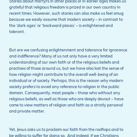
Stories about martyrs in other places or in earlier ages makes us
grateful that religious freedom is prized in our own country in
recent times. However, such stories can also make us feel smug
because we easily assume that modern society – in contrast to
the ‘dark ages’ or ‘backward places’ – is enlightened and
tolerant.
But are we confusing enlightenment and tolerance for ignorance
and indifference? Many of us not only have a very limited
understanding of our own faith or of the religious beliefs and
practises of those around us, but we have also lost the sense of
how religion might contribute to the overall well-being of an
individual or of society. Perhaps, this is the reason why modern
society prefers to avoid any reference to religion in the public
domain. Consequently, most people – those who without any
religious beliefs, as well as those who are deeply devout – have
come to view matters of religion and faith as a strictly personal
and private matter.
Yet, Jesus asks us to proclaim our faith from the rooftops and to
be willing to suffer for doing so. And indeed, if we Christians