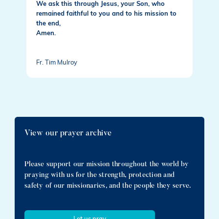
We ask this through Jesus, your Son, who
remained faithful to you and to his mission to
the end,
Amen.
Fr. Tim Mulroy
View our prayer archive
Please support our mission throughout the world by
praying with us for the strength, protection and
safety of our missionaries, and the people they serve.