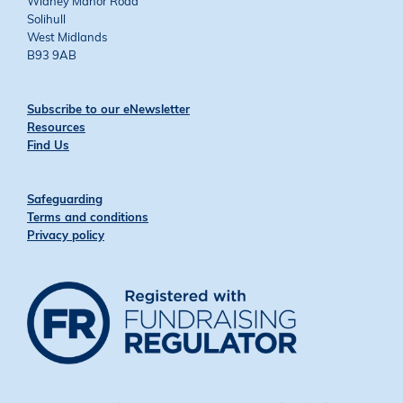
Widney Manor Road
Solihull
West Midlands
B93 9AB
Subscribe to our eNewsletter
Resources
Find Us
Safeguarding
Terms and conditions
Privacy policy