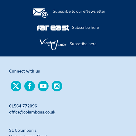
Subscribe to our eNewsletter
Subscribe here
Subscribe here
Connect with us
Find
Find
Find
Find
us
us
us
us
on
on
on
on
Twitter
Facebook
YouTube
Instagram
01564 772096
office@columbans.co.uk
St. Columban’s