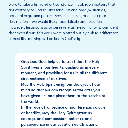
were to take a firm and critical stance in public on matters that
are contrary to God’s vision for our world today – such as,
national migration policies, social injustices, and ecological
destruction – we would likely face ridicule and rejection.
However, Jesus calls us to persevere as ‘living martyrs,’ confident
that even if our life’s work were blotted out by public indifference
or hostility, nothing will be lost in God’s sight.
Gracious God, help us to trust that the Holy
Spirit lives in our hearts, guiding us in every
moment, and providing for us in all the different
circumstance of our lives.
May the Holy Spirit enlighten the eyes of our
mind so that we can recognise the gifts you
have given us, and place them at the service of
the world.
In the face of ignorance or indifference, ridicule
or hostility, may the Holy Spirit grant us
courage and compassion, patience and
perseverance in our vocation as Christians.