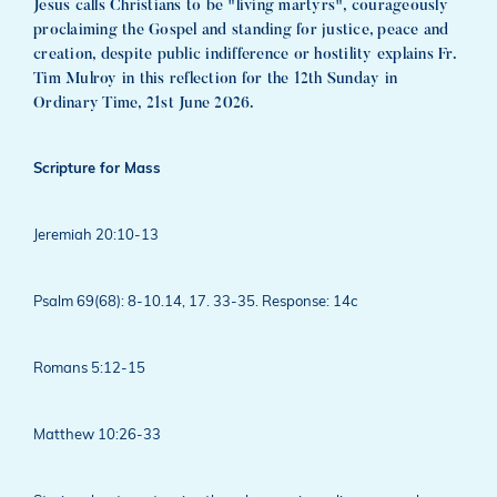
Jesus calls Christians to be "living martyrs", courageously
proclaiming the Gospel and standing for justice, peace and
creation, despite public indifference or hostility explains Fr.
Tim Mulroy in this reflection for the 12th Sunday in
Ordinary Time, 21st June 2026.
Scripture for Mass
Jeremiah 20:10-13
Psalm 69(68): 8-10.14, 17. 33-35. Response: 14c
Romans 5:12-15
Matthew 10:26-33