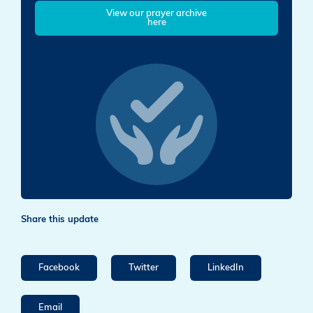
View our prayer archive
here
Share this update
Facebook
Twitter
LinkedIn
Email