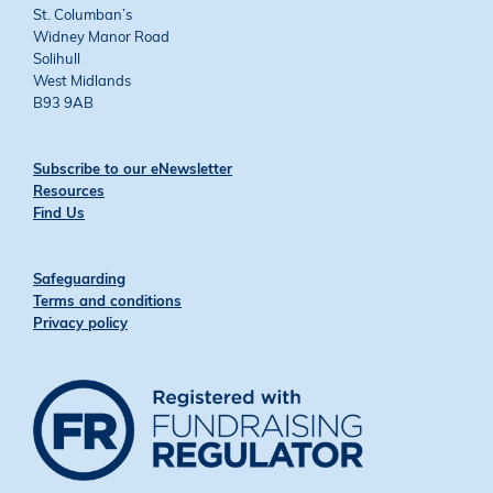
St. Columban’s
Widney Manor Road
Solihull
West Midlands
B93 9AB
Subscribe to our eNewsletter
Resources
Find Us
Safeguarding
Terms and conditions
Privacy policy