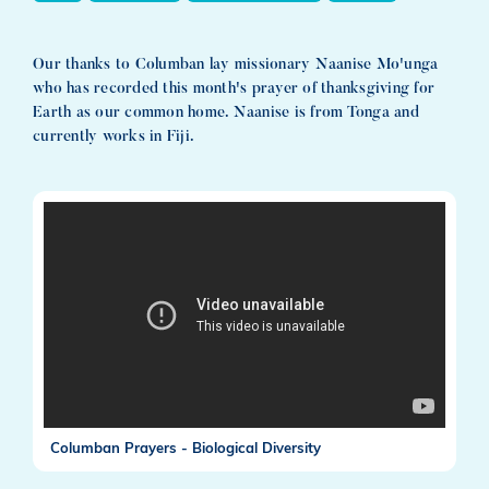
Our thanks to Columban lay missionary Naanise Mo'unga
who has recorded this month's prayer of thanksgiving for
Earth as our common home. Naanise is from Tonga and
currently works in Fiji.
Columban Prayers - Biological Diversity