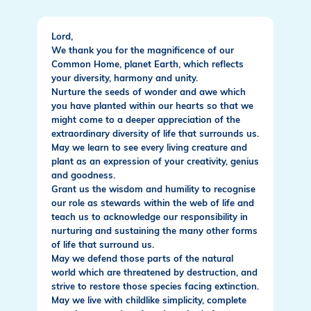
Lord,
We thank you for the magnificence of our
Common Home, planet Earth, which reflects
your diversity, harmony and unity.
Nurture the seeds of wonder and awe which
you have planted within our hearts so that we
might come to a deeper appreciation of the
extraordinary diversity of life that surrounds us.
May we learn to see every living creature and
plant as an expression of your creativity, genius
and goodness.
Grant us the wisdom and humility to recognise
our role as stewards within the web of life and
teach us to acknowledge our responsibility in
nurturing and sustaining the many other forms
of life that surround us.
May we defend those parts of the natural
world which are threatened by destruction, and
strive to restore those species facing extinction.
May we live with childlike simplicity, complete