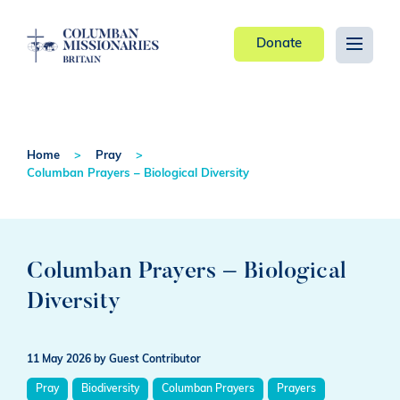
Donate
Home
Pray
Columban Prayers – Biological Diversity
Columban Prayers – Biological
Diversity
11 May 2026
by Guest Contributor
Pray
Biodiversity
Columban Prayers
Prayers