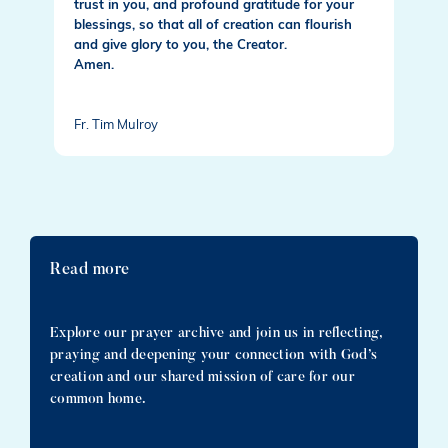
trust in you, and profound gratitude for your
blessings, so that all of creation can flourish
and give glory to you, the Creator.
Amen.
Fr. Tim Mulroy
Read more
Explore our prayer archive and join us in reflecting,
praying and deepening your connection with God’s
creation and our shared mission of care for our
common home.