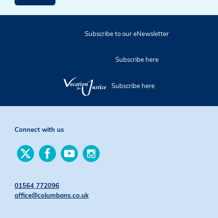
Subscribe to our eNewsletter
Subscribe here
Subscribe here
Connect with us
Find
Find
Find
Find
us
us
us
us
on
on
on
on
Twitter
Facebook
YouTube
Instagram
01564 772096
office@columbans.co.uk