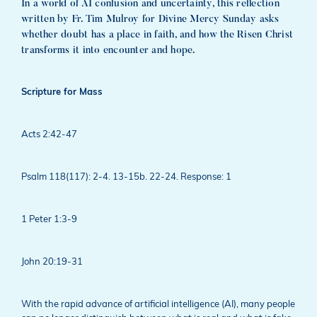
In a world of AI confusion and uncertainty, this reflection
written by Fr. Tim Mulroy for Divine Mercy Sunday asks
whether doubt has a place in faith, and how the Risen Christ
transforms it into encounter and hope.
Scripture for Mass
Acts 2:42-47
Psalm 118(117): 2-4. 13-15b. 22-24. Response: 1
1 Peter 1:3-9
John 20:19-31
With the rapid advance of artificial intelligence (AI), many people