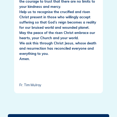
the courage to trust that there are no limits to
your kindness and mercy.
Help us to recognise the crucified and risen
Christ present in those who willingly accept
suffering so that God’s reign becomes a reality
for our bruised world and wounded planet.
May the peace of the risen Christ embrace our
hearts, your Church and your world.
We ask this through Christ Jesus, whose death
and resurrection has reconciled everyone and
everything to you.
Amen.
Fr. Tim Mulroy