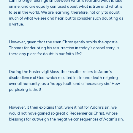
can no longer distinguish between what is real and what is fake
online, and are equally confused about what is true and what is
false in the world. We are learning, therefore, not only to doubt
much of what we see and hear, but to consider such doubting as
a virtue.
However, given that the risen Christ gently scolds the apostle
Thomas for doubting his resurrection in today’s gospel story, is
there any place for doubt in our faith life?
During the Easter vigil Mass, the Exsultet refers to Adam’s
disobedience of God, which resulted in sin and death reigning
over all humanity, as a ‘happy fault’ and a ‘necessary sin.’ How
perplexing is that!
However, it then explains that, were it not for Adam’s sin, we
would not have gained so great a Redeemer as Christ, whose
blessings far outweigh the negative consequences of Adam’s sin.