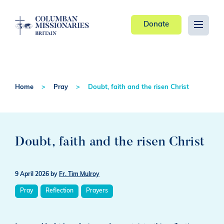
Donate
Home
Pray
Doubt, faith and the risen Christ
Doubt, faith and the risen Christ
9 April 2026
by
Fr. Tim Mulroy
Pray
Reflection
Prayers