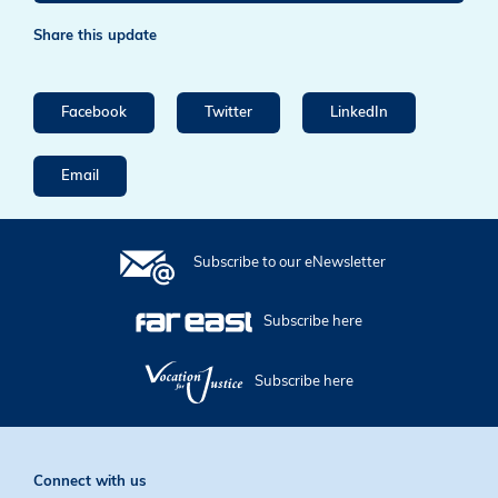
Share this update
Facebook
Twitter
LinkedIn
Email
Subscribe to our eNewsletter
Subscribe here
Subscribe here
Connect with us