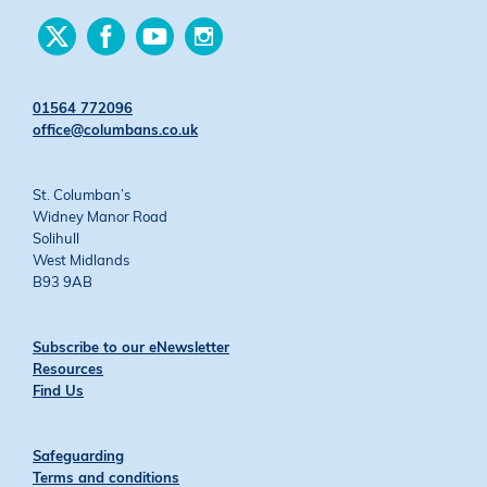
Find
Find
Find
Find
us
us
us
us
on
on
on
on
Twitter
Facebook
YouTube
Instagram
01564 772096
office@columbans.co.uk
St. Columban’s
Widney Manor Road
Solihull
West Midlands
B93 9AB
Subscribe to our eNewsletter
Resources
Find Us
Safeguarding
Terms and conditions