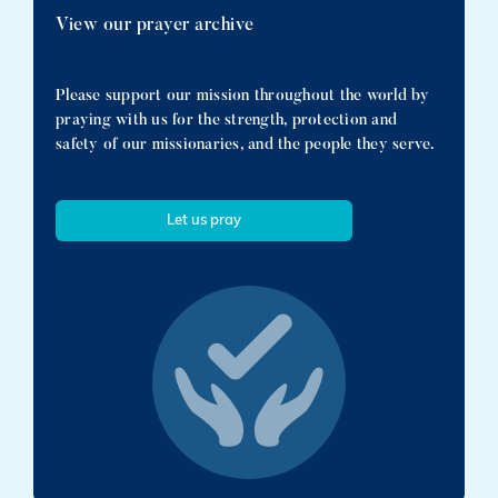
View our prayer archive
Please support our mission throughout the world by
praying with us for the strength, protection and
safety of our missionaries, and the people they serve.
Let us pray