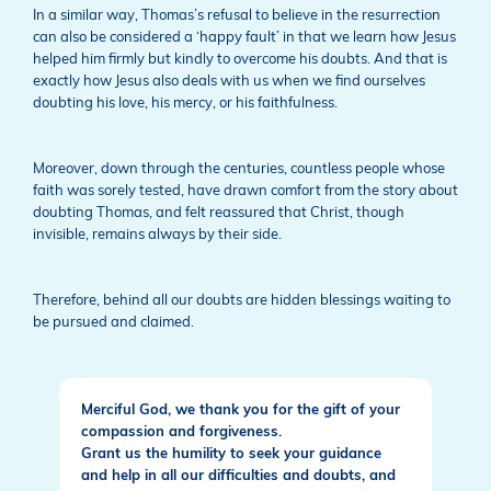
In a similar way, Thomas’s refusal to believe in the resurrection
can also be considered a ‘happy fault’ in that we learn how Jesus
helped him firmly but kindly to overcome his doubts. And that is
exactly how Jesus also deals with us when we find ourselves
doubting his love, his mercy, or his faithfulness.
Moreover, down through the centuries, countless people whose
faith was sorely tested, have drawn comfort from the story about
doubting Thomas, and felt reassured that Christ, though
invisible, remains always by their side.
Therefore, behind all our doubts are hidden blessings waiting to
be pursued and claimed.
Merciful God, we thank you for the gift of your
compassion and forgiveness.
Grant us the humility to seek your guidance
and help in all our difficulties and doubts, and