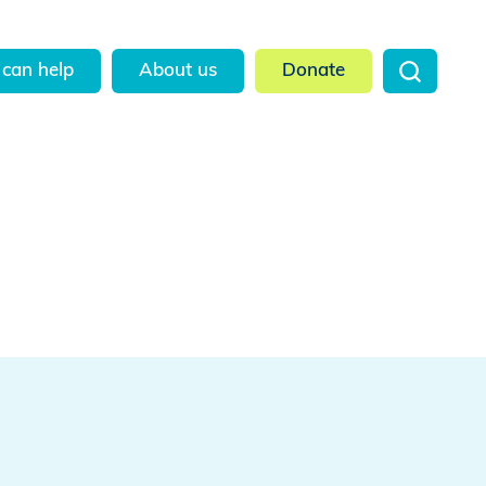
can help
About us
Donate