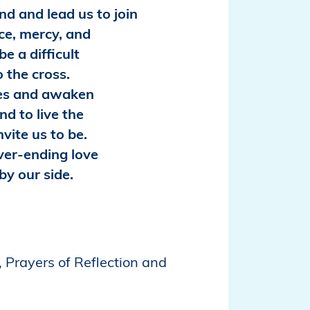
d and lead us to join
ice, mercy, and
e a difficult
o the cross.
es and awaken
nd to live the
nvite us to be.
ver-ending love
by our side.
 Prayers of Reflection and