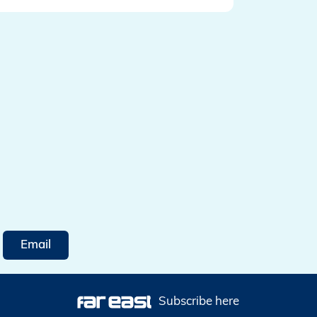
Email
Subscribe here