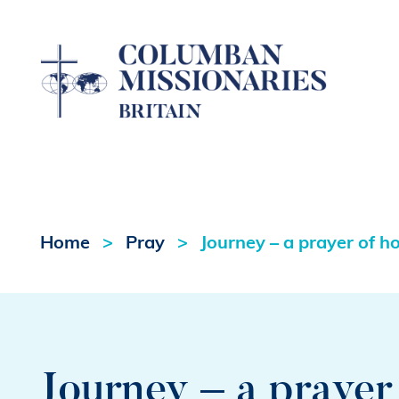
Home
Pray
Journey – a prayer of h
Journey – a prayer