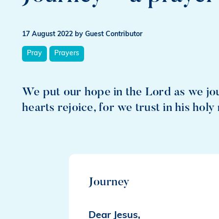
17 August 2022
by Guest Contributor
Pray
Prayers
We put our hope in the Lord as we jo
hearts rejoice, for we trust in his holy
Journey
Dear Jesus,