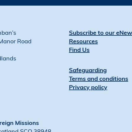
mban’s
Subscribe to our eNew
Manor Road
Resources
Find Us
dlands
Safeguarding
Terms and conditions
Privacy policy
reign Missions
Scotland SCO 38948