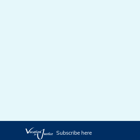
Subscribe here