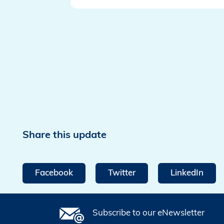
Share this update
Facebook
Twitter
LinkedIn
Subscribe to our eNewsletter