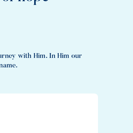
urney with Him. In Him our
 name.