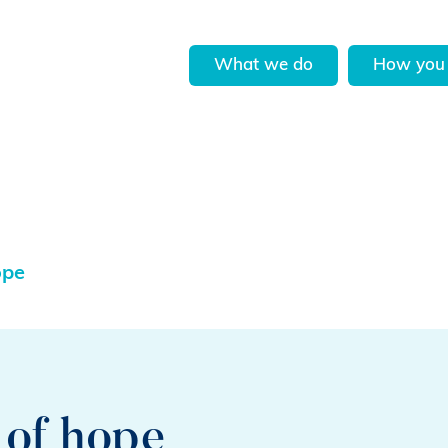
What we do
How you 
ope
 of hope