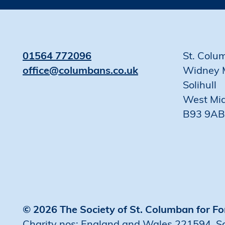
01564 772096
St. Colu
office@columbans.co.uk
Widney 
Solihull
West Mi
B93 9AB
© 2026 The Society of St. Columban for Fo
Charity nos: England and Wales 221594, 