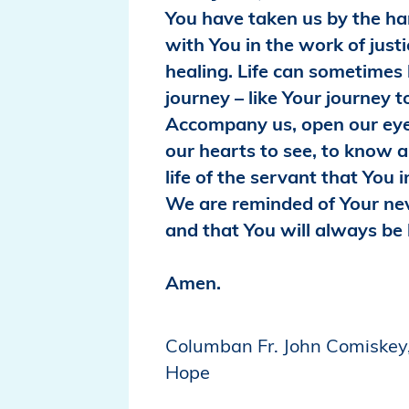
You have taken us by the han
with You in the work of just
healing. Life can sometimes b
journey – like Your journey t
Accompany us, open our ey
our hearts to see, to know a
life of the servant that You i
We are reminded of Your ne
and that You will always be 
Amen.
Columban Fr. John Comiskey,
Hope