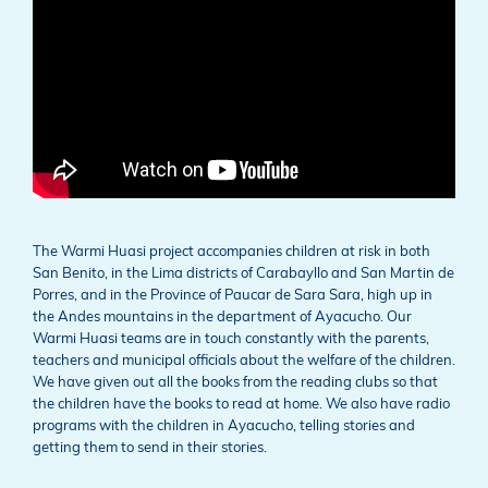
The Warmi Huasi project accompanies children at risk in both
San Benito, in the Lima districts of Carabayllo and San Martin de
Porres, and in the Province of Paucar de Sara Sara, high up in
the Andes mountains in the department of Ayacucho. Our
Warmi Huasi teams are in touch constantly with the parents,
teachers and municipal officials about the welfare of the children.
We have given out all the books from the reading clubs so that
the children have the books to read at home. We also have radio
programs with the children in Ayacucho, telling stories and
getting them to send in their stories.