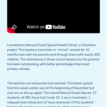
I accompany Manuel Duato Special Needs School, a Columban
project. The teachers have been in “virtual” contact for 10
months now with the parents and through them with nearly 400
children. The attendance in these virtual sessions by the parents
has been outstanding with better percentages than most
primary schools.
The teachers are exhausted and worried. This latest update
from the social worker was at the beginning of November but
now are on the up again. The overall Manuel Duato figures: 13
students, of 395, have had Covid-19: 2 are in treatment, 1
relapsed and critical and 10 have recovered. Of the students’