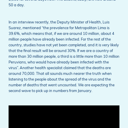
50 a day.
In an interview recently, the Deputy Minister of Health, Luis
Suarez, mentioned “the prevalence for Metropolitan Lima is
39.6%, which means that, if we are around 10 million, about 4
million people have already been infected. For the rest of the
country, studies have not yet been completed, and it is very likely
that the final result will be around 30%. If we are a country of
more than 30 million people, a third is a little more than 10 million
Peruvians, who would have already been infected with the
virus”. Another health specialist claimed that the deaths are
around 70,000. That all sounds much nearer the truth when
listening to the people about the spread of the virus and the
number of deaths that went uncounted. We are expecting the
second wave to pick up in numbers from January.