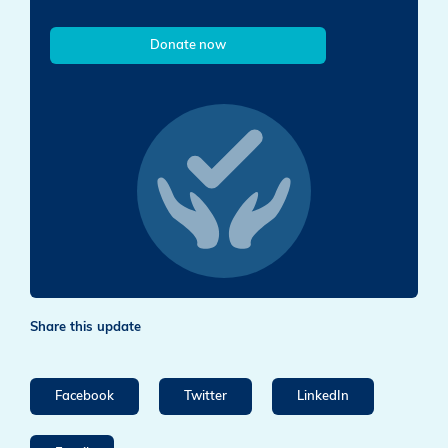
Donate now
Share this update
Facebook
Twitter
LinkedIn