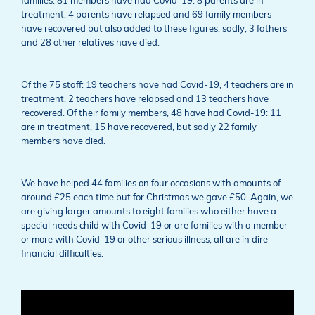
families: 81 members have had Covid-19: 8 parents are in
treatment, 4 parents have relapsed and 69 family members
have recovered but also added to these figures, sadly, 3 fathers
and 28 other relatives have died.
Of the 75 staff: 19 teachers have had Covid-19, 4 teachers are in
treatment, 2 teachers have relapsed and 13 teachers have
recovered. Of their family members, 48 have had Covid-19: 11
are in treatment, 15 have recovered, but sadly 22 family
members have died.
We have helped 44 families on four occasions with amounts of
around £25 each time but for Christmas we gave £50. Again, we
are giving larger amounts to eight families who either have a
special needs child with Covid-19 or are families with a member
or more with Covid-19 or other serious illness; all are in dire
financial difficulties.