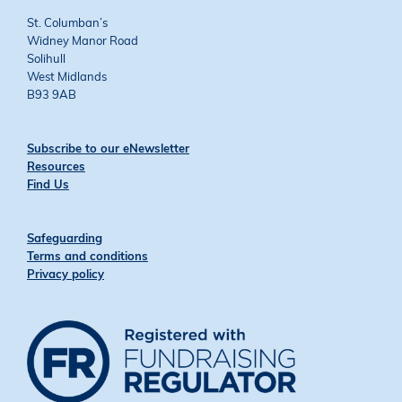
St. Columban’s
Widney Manor Road
Solihull
West Midlands
B93 9AB
Subscribe to our eNewsletter
Resources
Find Us
Safeguarding
Terms and conditions
Privacy policy