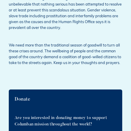
unbelievable that nothing serious has been attempted to resolve
or at least prevent this scandalous situation. Gender violence,
slave trade including prostitution and interfamily problems are
given as the causes and the Human Rights Office says it is
prevalent all over the country.
We need more than the traditional season of goodwill to turn all
these crises around. The wellbeing of people and the common
good of the country demand a coalition of good-willed citizens to
take to the streets again. Keep us in your thoughts and prayers.
Donate
Are you interested in donating money to support
Columban mission throughout the world?