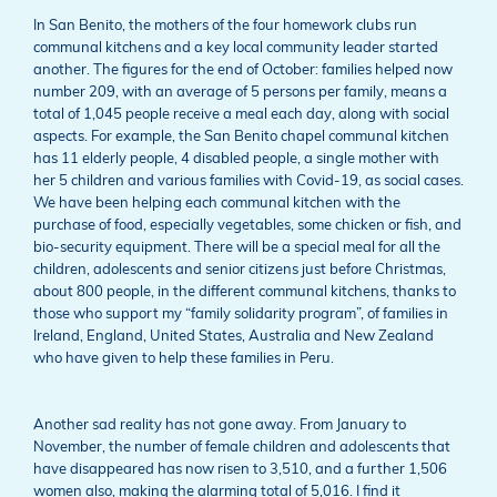
In San Benito, the mothers of the four homework clubs run
communal kitchens and a key local community leader started
another. The figures for the end of October: families helped now
number 209, with an average of 5 persons per family, means a
total of 1,045 people receive a meal each day, along with social
aspects. For example, the San Benito chapel communal kitchen
has 11 elderly people, 4 disabled people, a single mother with
her 5 children and various families with Covid-19, as social cases.
We have been helping each communal kitchen with the
purchase of food, especially vegetables, some chicken or fish, and
bio-security equipment. There will be a special meal for all the
children, adolescents and senior citizens just before Christmas,
about 800 people, in the different communal kitchens, thanks to
those who support my “family solidarity program”, of families in
Ireland, England, United States, Australia and New Zealand
who have given to help these families in Peru.
Another sad reality has not gone away. From January to
November, the number of female children and adolescents that
have disappeared has now risen to 3,510, and a further 1,506
women also, making the alarming total of 5,016. I find it