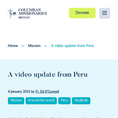
Donate
Home
Mission
A video update from Peru
A video update from Peru
4 January 2021
by
Fr. Ed O'Connell
Mission
Around the world
Peru
Students