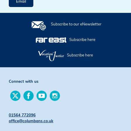
Email
Subscribe to our eNewsletter
Subscribe here
Subscribe here
Connect with us
Find
Find
Find
Find
us
us
us
us
on
on
on
on
Twitter
Facebook
YouTube
Instagram
01564 772096
office@columbans.co.uk