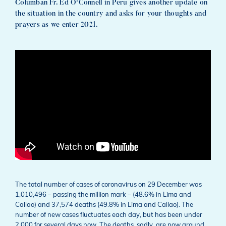
Columban Fr. Ed O'Connell in Peru gives another update on
the situation in the country and asks for your thoughts and
prayers as we enter 2021.
The total number of cases of coronavirus on 29 December was
1,010,496 – passing the million mark – (48.6% in Lima and
Callao) and 37,574 deaths (49.8% in Lima and Callao). The
number of new cases fluctuates each day, but has been under
2,000 for several days now. The deaths, sadly, are now around