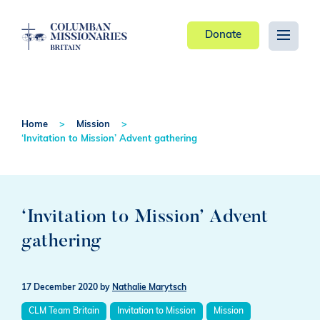
Donate
Home
Mission
‘Invitation to Mission’ Advent gathering
‘Invitation to Mission’ Advent
gathering
17 December 2020
by
Nathalie Marytsch
CLM Team Britain
Invitation to Mission
Mission