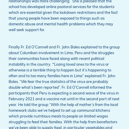
relationships was more challenging.”
She is pleased that the
school has developed online pastoral services for the students
which are essential given the lockdown restrictions and the fact
that young people have been exposed to things such as
domestic abuse and mental health problems which they may
well seek support for.
Finally Fr. Ed O’Connell and Fr. John Boles explained to the group
about Columban involvement in Lima, Peru and the struggles
their communities have faced along with recent political
instability in the country.
“
Losing loved ones to the virus or
otherwise is a terrible thing to happen but it’s happening to
often and to too many families here in Lima
” explained Fr. John
Boles. “
We fear the true statistics of the virus are probably
double what’s been reported
”. Fr. Ed O’Connell informed the
participants that Peru is expecting a second wave of the virus in
February 2021 and a vaccine not until in the second part of next
year. He told the group “
With the help of mother’s from the local
homework clubs we’ve helped to set up communal kitchens
which provide nutritious meals to people on limited wages
struggling to feed their families. With the help from benefactors
we’ve
been able to supply food, in particular vegetables and