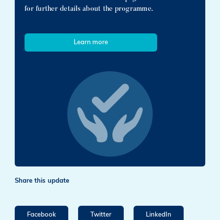
for further details about the programme.
Learn more
Share this update
Facebook
Twitter
LinkedIn