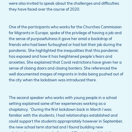
were also invited to speak about the challenges and difficulties
they have faced over the course of 2020.
One of the participants who works for the Churches Commission
for Migrants in Europe, spoke of the privilege of having a job and
the sense of purposefulness it gave her amid a backdrop of
friends who had been furloughed or had lost their job during the
pandemic. She highlighted the inequalities that this pandemic
has exposed and how it has heightened people’s fears and
anxieties. She explained that Covid restrictions have given her a
sense of closing doors and closing borders. She referenced the
well documented images of migrants in India being pushed out of
the city when the lockdown was introduced there.
The second speaker who works with young people in a school
setting explained some of her experiences working as a
chaplaincy. “
During the first lockdown back in March I was
familiar with the students, I had relationships established and
could support the students appropriately however in September,
the new school term started and I found building new