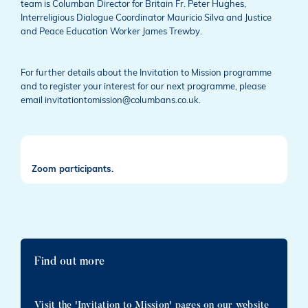
team is Columban Director for Britain Fr. Peter Hughes,
Interreligious Dialogue Coordinator Mauricio Silva and Justice
and Peace Education Worker James Trewby.
For further details about the Invitation to Mission programme
and to register your interest for our next programme, please
email invitationtomission@columbans.co.uk.
Zoom participants.
Find out more
Visit the 'Invitation to Mission' pages on our website