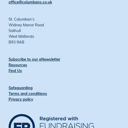
office@columbans.co.uk
St. Columban’s
Widney Manor Road
Solihull
West Midlands
B93 9AB
Subscribe to our eNewsletter
Resources
Find Us
Safeguarding
Terms and conditions
Privacy policy