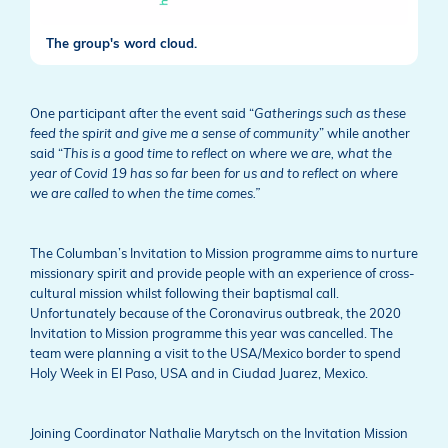
The group's word cloud.
One participant after the event said “
Gatherings such as these
feed the spirit and give me a sense of community
” while another
said “
This is a good time to reflect on where we are, what the
year of Covid 19 has so far been for us and to reflect on where
we are called to when the time comes.”
The Columban’s Invitation to Mission programme aims to nurture
missionary spirit and provide people with an experience of cross-
cultural mission whilst following their baptismal call.
Unfortunately because of the Coronavirus outbreak, the 2020
Invitation to Mission programme this year was cancelled. The
team were planning a visit to the USA/Mexico border to spend
Holy Week in El Paso, USA and in Ciudad Juarez, Mexico.
Joining Coordinator Nathalie Marytsch on the Invitation Mission