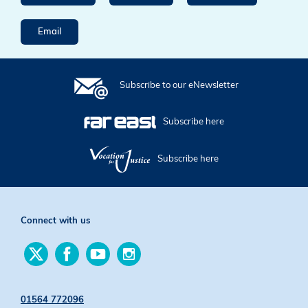
Email
Subscribe to our eNewsletter
Subscribe here
Subscribe here
Connect with us
Find
Find
Find
Find
us
us
us
us
on
on
on
on
Twitter
Facebook
YouTube
Instagram
01564 772096