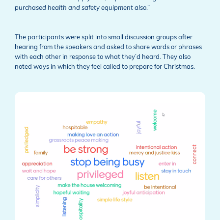
purchased health and safety equipment also
.”
The participants were split into small discussion groups after
hearing from the speakers and asked to share words or phrases
with each other in response to what they’d heard. They also
noted ways in which they feel called to prepare for Christmas.