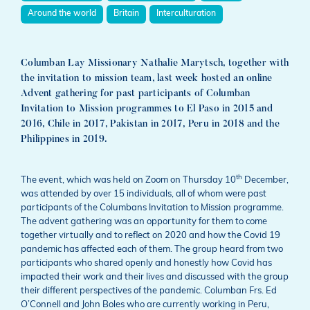
Around the world
Britain
Interculturation
Columban Lay Missionary Nathalie Marytsch, together with
the invitation to mission team, last week hosted an online
Advent gathering for past participants of Columban
Invitation to Mission programmes to El Paso in 2015 and
2016, Chile in 2017, Pakistan in 2017, Peru in 2018 and the
Philippines in 2019.
th
The event, which was held on Zoom on Thursday 10
December,
was attended by over 15 individuals, all of whom were past
participants of the Columbans Invitation to Mission programme.
The advent gathering was an opportunity for them to come
together virtually and to reflect on 2020 and how the Covid 19
pandemic has affected each of them. The group heard from two
participants who shared openly and honestly how Covid has
impacted their work and their lives and discussed with the group
their different perspectives of the pandemic. Columban Frs. Ed
O’Connell and John Boles who are currently working in Peru,