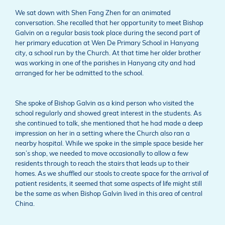
We sat down with Shen Fang Zhen for an animated
conversation. She recalled that her opportunity to meet Bishop
Galvin on a regular basis took place during the second part of
her primary education at Wen De Primary School in Hanyang
city, a school run by the Church. At that time her older brother
was working in one of the parishes in Hanyang city and had
arranged for her be admitted to the school.
She spoke of Bishop Galvin as a kind person who visited the
school regularly and showed great interest in the students. As
she continued to talk, she mentioned that he had made a deep
impression on her in a setting where the Church also ran a
nearby hospital. While we spoke in the simple space beside her
son’s shop, we needed to move occasionally to allow a few
residents through to reach the stairs that leads up to their
homes. As we shuffled our stools to create space for the arrival of
patient residents, it seemed that some aspects of life might still
be the same as when Bishop Galvin lived in this area of central
China.