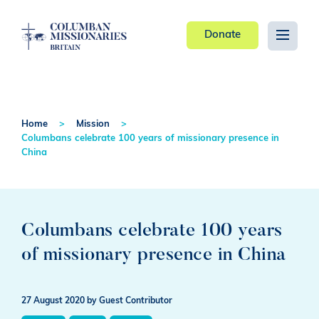
Donate
Home
Mission
Columbans celebrate 100 years of missionary presence in
China
Columbans celebrate 100 years
of missionary presence in China
27 August 2020
by Guest Contributor