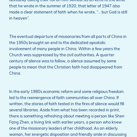
obviously taking their toll on him. Almost as an echo to the letter
that he wrote in the summer of 1920, that letter of 1947 also
made a clear statement of faith when he wrote, “… but God is still
in heaven”.
The eventual departure of missionaries from all parts of China in
the 1950s brought an end to the dedicated apostolic
involvement of many people in China. Within a few years the
Church was suppressed by the civil authorities. A quarter
century of silence was to follow, a silence assumed by some
people to mean that the Christian faith had disappeared from
China.
In the early 1980s economic reform and some religious freedom
led to the reemergence of faith communities all over China. If
written, the stories of faith tested in the fires of silence would fill
several libraries. Aside from what has been recorded in print,
there is something refreshing about meeting a person like Shen
Fang Zhen, a living link with earlier years, a person who knew
one of the missionary leaders of her childhood. As an elderly
woman, her energetic disposition and friendly smile in discussing