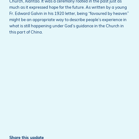
Church, Xiantao. It was a ceremony rooted in the past just as
much as it expressed hope for the future. As written by a young
Fr. Edward Galvin in his 1920 letter, being “favoured by heaven”
might be an appropriate way to describe people’s experience in
what is still happening under God’s guidance in the Church in
this part of China.
Share this update