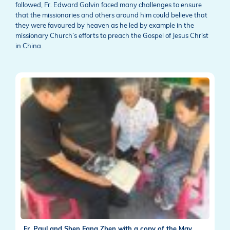
followed, Fr. Edward Galvin faced many challenges to ensure
that the missionaries and others around him could believe that
they were favoured by heaven as he led by example in the
missionary Church’s efforts to preach the Gospel of Jesus Christ
in China.
Fr. Paul and Shen Fang Zhen with a copy of the May