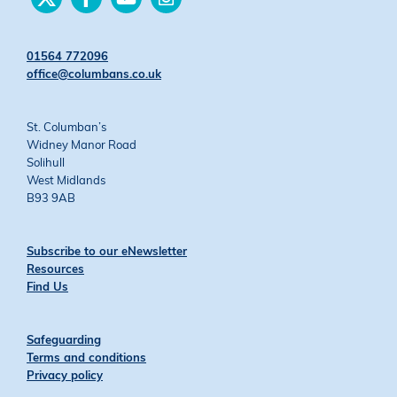
us
us
us
us
on
on
on
on
Twitter
Facebook
YouTube
Instagram
01564 772096
office@columbans.co.uk
St. Columban’s
Widney Manor Road
Solihull
West Midlands
B93 9AB
Subscribe to our eNewsletter
Resources
Find Us
Safeguarding
Terms and conditions
Privacy policy