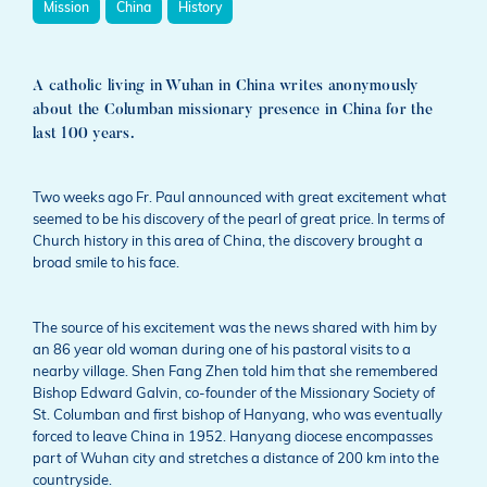
Mission
China
History
A catholic living in Wuhan in China writes anonymously
about the Columban missionary presence in China for the
last 100 years.
Two weeks ago Fr. Paul announced with great excitement what
seemed to be his discovery of the pearl of great price. In terms of
Church history in this area of China, the discovery brought a
broad smile to his face.
The source of his excitement was the news shared with him by
an 86 year old woman during one of his pastoral visits to a
nearby village. Shen Fang Zhen told him that she remembered
Bishop Edward Galvin, co-founder of the Missionary Society of
St. Columban and first bishop of Hanyang, who was eventually
forced to leave China in 1952. Hanyang diocese encompasses
part of Wuhan city and stretches a distance of 200 km into the
countryside.