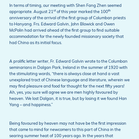
In terms of timing, our meeting with Shen Fang Zhen seemed
st
th
appropriate. August 21
of this year marked the 100
anniversary of the arrival of the first group of Columban priests
to Hanyang. Frs. Edward Galvin, John Blowick and Owen
McPolin had arrived ahead of the first group to find suitable
accommodation for the newly founded missionary society that
had China as its initial focus.
A prolific letter writer, Fr. Edward Galvin wrote to the Columban
seminarians in Dalgan Park, Ireland in the summer of 1920 with
the stimulating words, “there is always close at hand a vast
unexplored tract of Chinese language and literature, wherein we
may find pleasure and food for thought for the next fifty years!
Ah, yes, you sure will agree we are men highly favoured by
heaven. We lost Dalgan, it is true, but by losing it we found Han
Yang – and happiness.”
Being favoured by heaven may not have be the first impression
that came to mind for newcomers to this part of China in the
searing summer heat of 100 years ago. In the years that