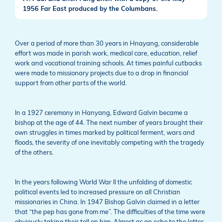
1956 Far East produced by the Columbans.
Over a period of more than 30 years in Hnayang, considerable
effort was made in parish work, medical care, education, relief
work and vocational training schools. At times painful cutbacks
were made to missionary projects due to a drop in financial
support from other parts of the world.
In a 1927 ceremony in Hanyang, Edward Galvin became a
bishop at the age of 44. The next number of years brought their
own struggles in times marked by political ferment, wars and
floods, the severity of one inevitably competing with the tragedy
of the others.
In the years following World War II the unfolding of domestic
political events led to increased pressure on all Christian
missionaries in China. In 1947 Bishop Galvin claimed in a letter
that “the pep has gone from me”. The difficulties of the time were