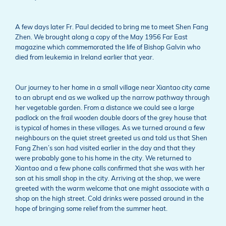
A few days later Fr. Paul decided to bring me to meet Shen Fang
Zhen. We brought along a copy of the May 1956 Far East
magazine which commemorated the life of Bishop Galvin who
died from leukemia in Ireland earlier that year.
Our journey to her home in a small village near Xiantao city came
to an abrupt end as we walked up the narrow pathway through
her vegetable garden. From a distance we could see a large
padlock on the frail wooden double doors of the grey house that
is typical of homes in these villages. As we turned around a few
neighbours on the quiet street greeted us and told us that Shen
Fang Zhen’s son had visited earlier in the day and that they
were probably gone to his home in the city. We returned to
Xiantao and a few phone calls confirmed that she was with her
son at his small shop in the city. Arriving at the shop, we were
greeted with the warm welcome that one might associate with a
shop on the high street. Cold drinks were passed around in the
hope of bringing some relief from the summer heat.