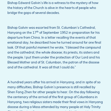
Bishop Edward Galvin’s life is a witness to the mystery of how
the history of the Church is alive in the hearts of people who
bridge the gaps of several decades.
Bishop Galvin was escorted from St. Columban’s Cathedral,
th
Hanyang on the 17
of September 1952 in preparation for his
departure from China. In a letter recalling the events of that
emotional day, he described how he turned around for one final
look. Of that painful moment he wrote, “I blessed the compound
and the cathedral, the whole diocese; its priests, its sisters and
the people. I put them under the protection of Our Lord and his
Blessed Mother and of St. Columban, the patron of the diocese
and of the cathedral. It was all that I could do.”
A hundred years after his arrival in Hanyang, and in spite of so
many difficulties, Bishop Galvin’s presence is still recalled by
Shen Fang Zhen for other people to hear. On the day following
the centenary of the arrival of the first group of Columbans in
Hanyang, two religious sisters made their final vows in Hanyang
diocese during a Mass attended by many people at Holy Trinity