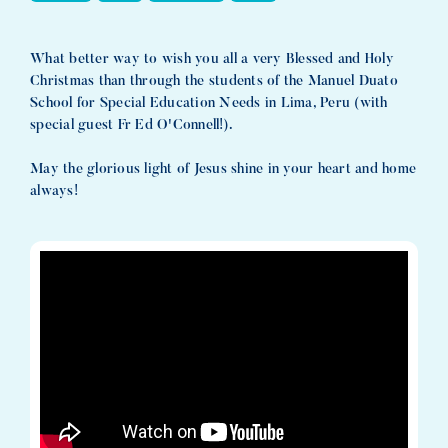
What better way to wish you all a very Blessed and Holy
Christmas than through the students of the Manuel Duato
School for Special Education Needs in Lima, Peru (with
special guest Fr Ed O'Connell!).
May the glorious light of Jesus shine in your heart and home
always!