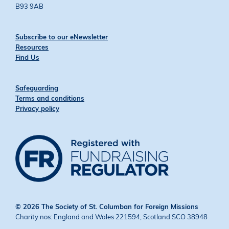
B93 9AB
Subscribe to our eNewsletter
Resources
Find Us
Safeguarding
Terms and conditions
Privacy policy
© 2026 The Society of St. Columban for Foreign Missions
Charity nos: England and Wales 221594, Scotland SCO 38948