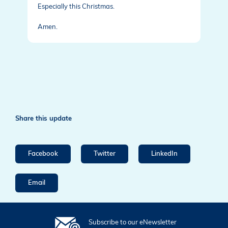
Especially this Christmas.
Amen.
Share this update
Facebook
Twitter
LinkedIn
Email
Subscribe to our eNewsletter