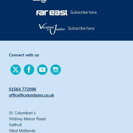
Subscribe here
Subscribe here
Connect with us
Find
Find
Find
Find
us
us
us
us
on
on
on
on
Twitter
Facebook
YouTube
Instagram
01564 772096
office@columbans.co.uk
St. Columban’s
Widney Manor Road
Solihull
West Midlands