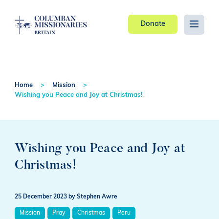
Donate
Home
Mission
Wishing you Peace and Joy at Christmas!
Wishing you Peace and Joy at
Christmas!
25 December 2023
by Stephen Awre
Mission
Pray
Christmas
Peru