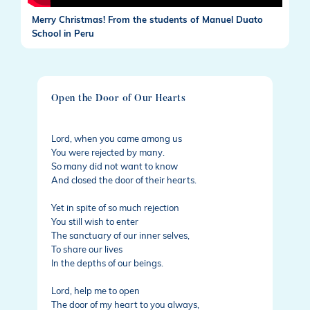
Merry Christmas! From the students of Manuel Duato
School in Peru
Open the Door of Our Hearts
Lord, when you came among us
You were rejected by many.
So many did not want to know
And closed the door of their hearts.
Yet in spite of so much rejection
You still wish to enter
The sanctuary of our inner selves,
To share our lives
In the depths of our beings.
Lord, help me to open
The door of my heart to you always,