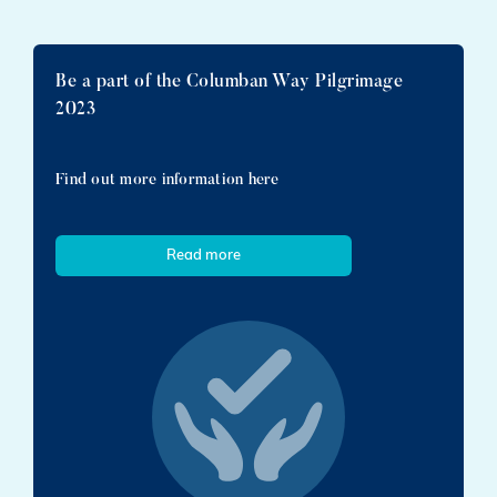
Be a part of the Columban Way Pilgrimage
2023
Find out more information here
Read more