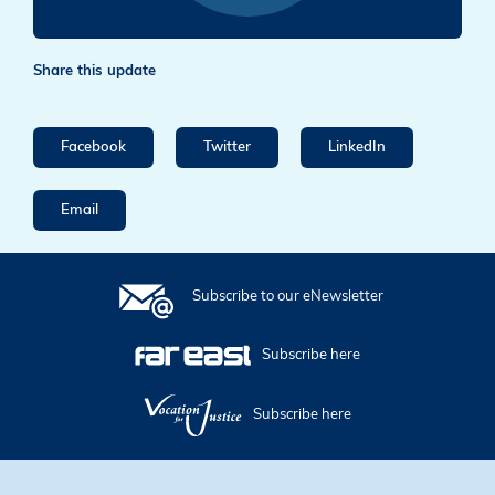
Share this update
Facebook
Twitter
LinkedIn
Email
Subscribe to our eNewsletter
Subscribe here
Subscribe here