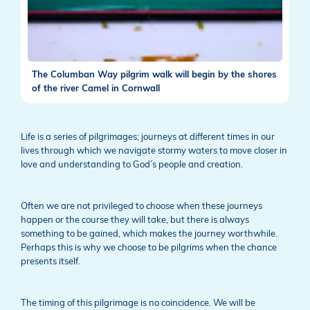
The Columban Way pilgrim walk will begin by the shores
of the river Camel in Cornwall
Life is a series of pilgrimages; journeys at different times in our
lives through which we navigate stormy waters to move closer in
love and understanding to God’s people and creation.
Often we are not privileged to choose when these journeys
happen or the course they will take, but there is always
something to be gained, which makes the journey worthwhile.
Perhaps this is why we choose to be pilgrims when the chance
presents itself.
The timing of this pilgrimage is no coincidence. We will be