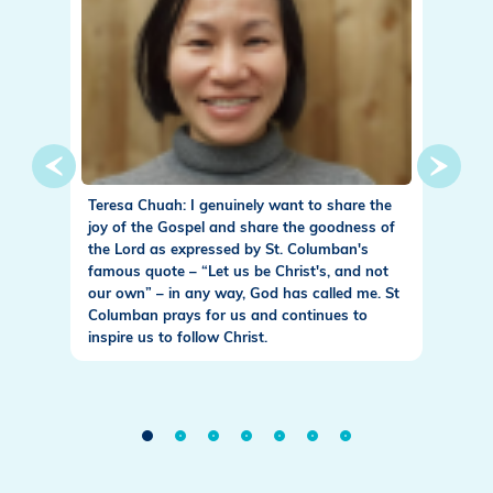
nce I
Teresa Chuah: I genuinely want to share the
Fr. Pat
n Office
joy of the Gospel and share the goodness of
to walk
he best
the Lord as expressed by St. Columban's
Columb
grimage
famous quote – “Let us be Christ's, and not
for Chr
of us in
our own” – in any way, God has called me. St
find ou
s near
Columban prays for us and continues to
our def
ct on how
inspire us to follow Christ.
little 
ved in
taken b
ed God
the div
have
meet al
n, and
transfo
nistry in
the gra
t for
new lif
the