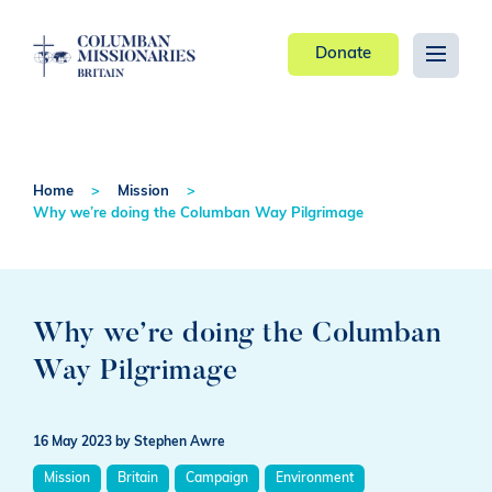
Donate
Home
Mission
Why we’re doing the Columban Way Pilgrimage
Why we’re doing the Columban
Way Pilgrimage
16 May 2023
by Stephen Awre
Mission
Britain
Campaign
Environment