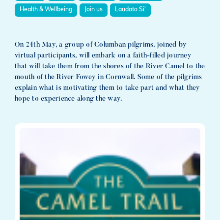
Health & Wellbeing
Join us
Laudato Si'
On 24th May, a group of Columban pilgrims, joined by
virtual participants, will embark on a faith-filled journey
that will take them from the shores of the River Camel to the
mouth of the River Fowey in Cornwall. Some of the pilgrims
explain what is motivating them to take part and what they
hope to experience along the way.