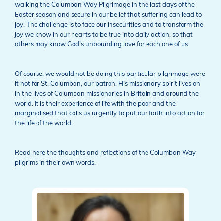
walking the Columban Way Pilgrimage in the last days of the
Easter season and secure in our belief that suffering can lead to
joy. The challenge is to face our insecurities and to transform the
joy we know in our hearts to be true into daily action, so that
others may know God’s unbounding love for each one of us.
Of course, we would not be doing this particular pilgrimage were
it not for St. Columban, our patron. His missionary spirit lives on
in the lives of Columban missionaries in Britain and around the
world. It is their experience of life with the poor and the
marginalised that calls us urgently to put our faith into action for
the life of the world.
Read here the thoughts and reflections of the Columban Way
pilgrims in their own words.