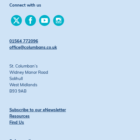
Connect with us
Find
Find
Find
Find
us
us
us
us
on
on
on
on
Twitter
Facebook
YouTube
Instagram
01564 772096
office@columbans.co.uk
St. Columban’s
Widney Manor Road
Solihull
West Midlands
B93 9AB
Subscribe to our eNewsletter
Resources
Find Us