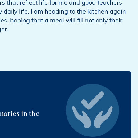
rs that reflect life for me and good teachers
ily life. I am heading to the kitchen again
es, hoping that a meal will fill not only their
ger.
aries in the