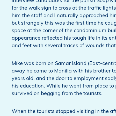
interview candidates for the parish Soup K
for the walk sign to cross at the traffic lig
him the staff and I naturally approached him.
but strangely this was the first time he cau
space at the corner of the condominium bui
appearance reflected his tough life in its en
and feet with several traces of wounds that
Mike was born on Samar Island (East-centra
away he came to Manilla with his brother to
years old, and the door to employment sadly
his education. While he went from place to 
survived on begging from the tourists.
When the tourists stopped visiting in the a