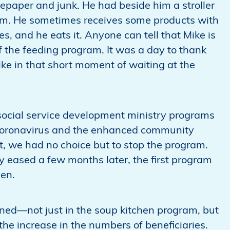
tepaper and junk. He had beside him a stroller
im. He sometimes receives some products with
, and he eats it. Anyone can tell that Mike is
 the feeding program. It was a day to thank
ke in that short moment of waiting at the
 social service development ministry programs
f coronavirus and the enhanced community
 we had no choice but to stop the program.
y eased a few months later, the first program
hen.
d—not just in the soup kitchen program, but
the increase in the numbers of beneficiaries.