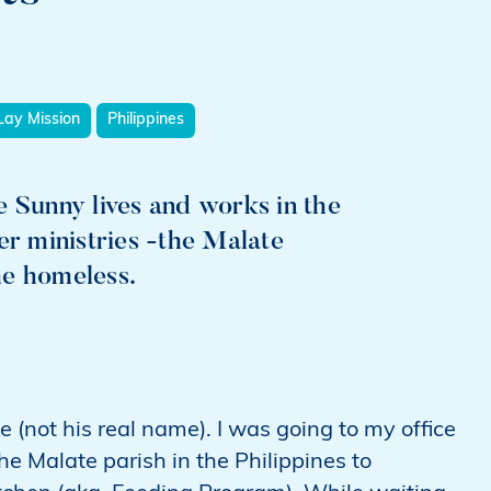
Lay Mission
Philippines
Sunny lives and works in the
er ministries -the Malate
he homeless.
e (not his real name). I was going to my office
he Malate parish in the Philippines to