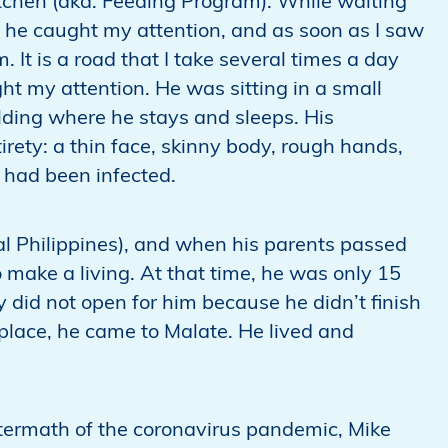
itchen (aka. Feeding Program). While waiting
hts he caught my attention, and as soon as I saw
 It is a road that I take several times a day
ght my attention. He was sitting in a small
lding where he stays and sleeps. His
tirety: a thin face, skinny body, rough hands,
 had been infected.
l Philippines), and when his parents passed
 make a living. At that time, he was only 15
 did not open for him because he didn’t finish
place, he came to Malate. He lived and
ftermath of the coronavirus pandemic, Mike