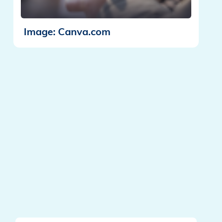
Image: Canva.com