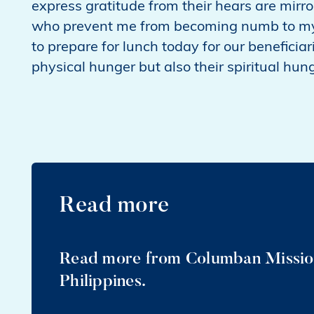
express gratitude from their hears are mirro
who prevent me from becoming numb to my da
to prepare for lunch today for our beneficiari
physical hunger but also their spiritual hun
Read more
Read more from Columban Mission
Philippines.