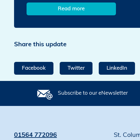
Read more
Share this update
Facebook
Twitter
LinkedIn
Subscribe to our eNewsletter
01564 772096
St. Colu