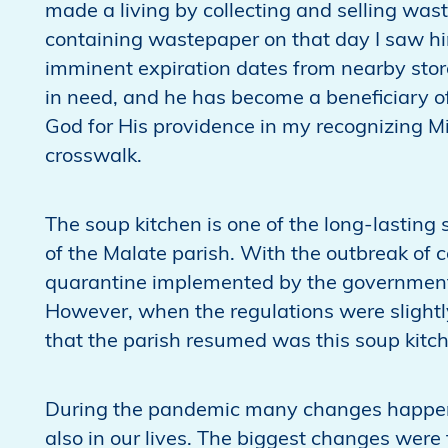
made a living by collecting and selling was
containing wastepaper on that day I saw h
imminent expiration dates from nearby stores
in need, and he has become a beneficiary of
God for His providence in my recognizing Mi
crosswalk.
The soup kitchen is one of the long-lasting
of the Malate parish. With the outbreak o
quarantine implemented by the government,
However, when the regulations were slightl
that the parish resumed was this soup kitc
During the pandemic many changes happene
also in our lives. The biggest changes were 