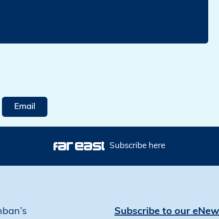
Email
Subscribe here
mban’s
Subscribe to our eNew