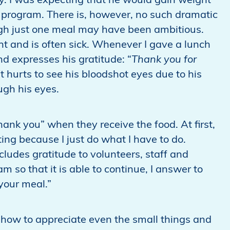
y. I was expecting that he would gain weight
 program. There is, however, no such dramatic
ugh just one meal may have been ambitious.
ght and is often sick. Whenever I gave a lunch
d expresses his gratitude: “
Thank you for
I
t hurts to see his bloodshot eyes due to his
ugh his eyes.
hank you” when they receive the food. At first,
eting because I just do what I have to do.
cludes gratitude to volunteers, staff and
 so that it is able to continue, I answer to
 your meal.”
how to appreciate even the small things and