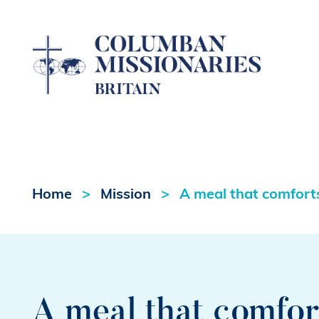
Home
Mission
A meal that comfort
A meal that comfor