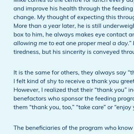
Mike comes to the centre for lunch every da
and improve his health through the feeding
change. My thought of expecting this thro
More than a year later, he is still underwei
box to him, he always makes eye contact an
allowing me to eat one proper meal a day.” 
tiredness, but his sincerity is conveyed thro
It is the same for others, they always say “t
I felt kind of shy to receive a thank you gre
However, I realized that their “thank you” in
benefactors who sponsor the feeding program
them “thank you, too,” “take care” or “enjoy
The beneficiaries of the program who know 