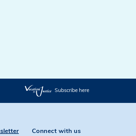
Subscribe here
sletter
Connect with us