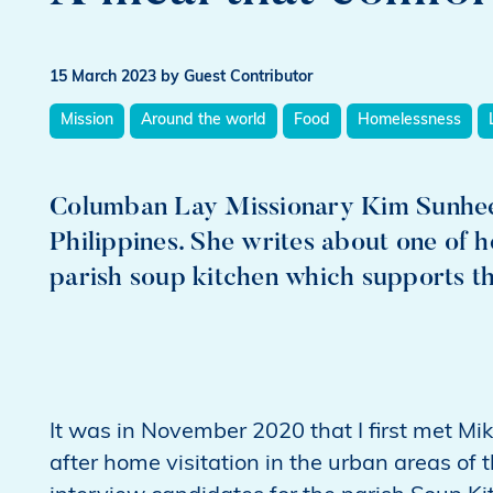
15 March 2023
by Guest Contributor
Mission
Around the world
Food
Homelessness
Columban Lay Missionary Kim Sunhee 
Philippines. She writes about one of h
parish soup kitchen which supports t
It was in November 2020 that I first met Mik
after home visitation in the urban areas of t