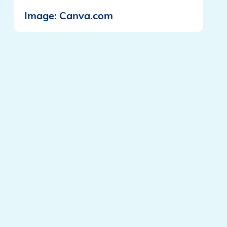
Image: Canva.com