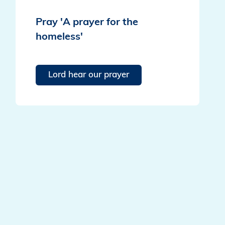
Pray 'A prayer for the
homeless'
Lord hear our prayer