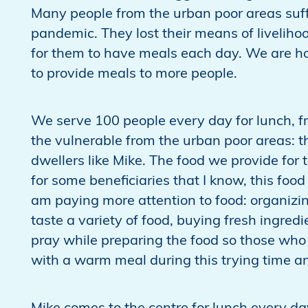
Many people from the urban poor areas suff
pandemic. They lost their means of livelihoo
for them to have meals each day. We are ho
to provide meals to more people.
We serve 100 people every day for lunch, f
the vulnerable from the urban poor areas: the
dwellers like Mike. The food we provide for t
for some beneficiaries that I know, this food 
am paying more attention to food: organizi
taste a variety of food, buying fresh ingredi
pray while preparing the food so those who 
with a warm meal during this trying time an