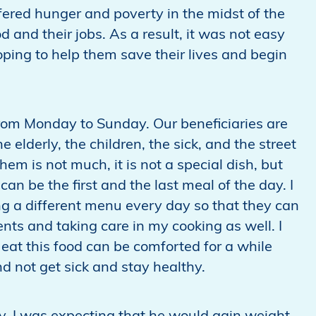
ered hunger and poverty in the midst of the
d and their jobs. As a result, it was not easy
ping to help them save their lives and begin
rom Monday to Sunday. Our beneficiaries are
 elderly, the children, the sick, and the street
hem is not much, it is not a special dish, but
can be the first and the last meal of the day. I
ng a different menu every day so that they can
ents and taking care in my cooking as well. I
eat this food can be comforted for a while
d not get sick and stay healthy.