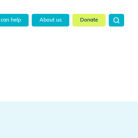
can help
About us
Donate