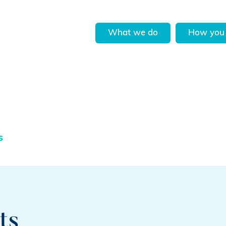
What we do
How you 
s
ts