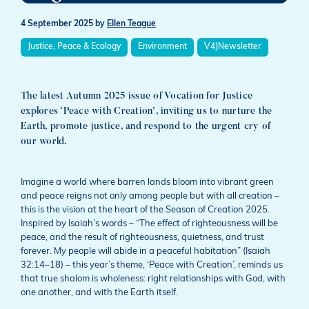
4 September 2025
by
Ellen Teague
Justice, Peace & Ecology
Environment
V4JNewsletter
The latest Autumn 2025 issue of Vocation for Justice
explores ‘Peace with Creation’, inviting us to nurture the
Earth, promote justice, and respond to the urgent cry of
our world.
Imagine a world where barren lands bloom into vibrant green
and peace reigns not only among people but with all creation –
this is the vision at the heart of the Season of Creation 2025.
Inspired by Isaiah’s words – “The effect of righteousness will be
peace, and the result of righteousness, quietness, and trust
forever. My people will abide in a peaceful habitation” (Isaiah
32:14–18) – this year’s theme, ‘Peace with Creation’, reminds us
that true shalom is wholeness: right relationships with God, with
one another, and with the Earth itself.