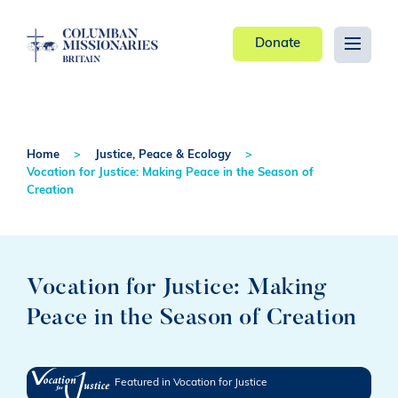
Donate
Home
Justice, Peace & Ecology
Vocation for Justice: Making Peace in the Season of
Creation
Vocation for Justice: Making
Peace in the Season of Creation
Featured in Vocation for Justice