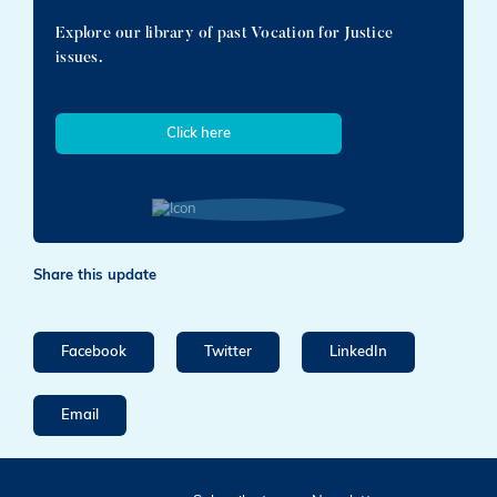
Explore our library of past Vocation for Justice
issues.
Click here
Share this update
Facebook
Twitter
LinkedIn
Email