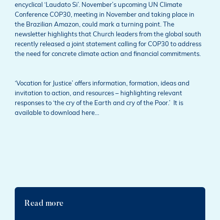
encyclical ‘Laudato Si’. November’s upcoming UN Climate
Conference COP30, meeting in November and taking place in
the Brazilian Amazon, could mark a turning point. The
newsletter highlights that Church leaders from the global south
recently released a joint statement calling for COP30 to address
the need for concrete climate action and financial commitments.
‘Vocation for Justice’ offers information, formation, ideas and
invitation to action, and resources – highlighting relevant
responses to ‘the cry of the Earth and cry of the Poor.’ It is
available to download here…
Read more