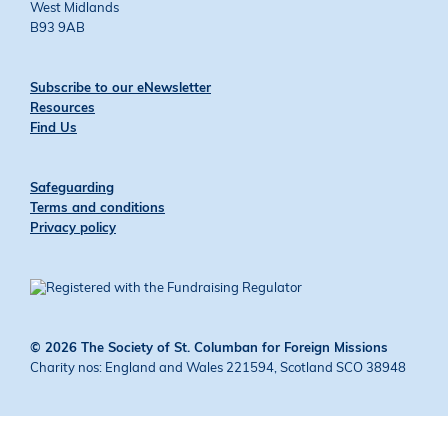
West Midlands
B93 9AB
Subscribe to our eNewsletter
Resources
Find Us
Safeguarding
Terms and conditions
Privacy policy
© 2026 The Society of St. Columban for Foreign Missions
Charity nos: England and Wales 221594, Scotland SCO 38948