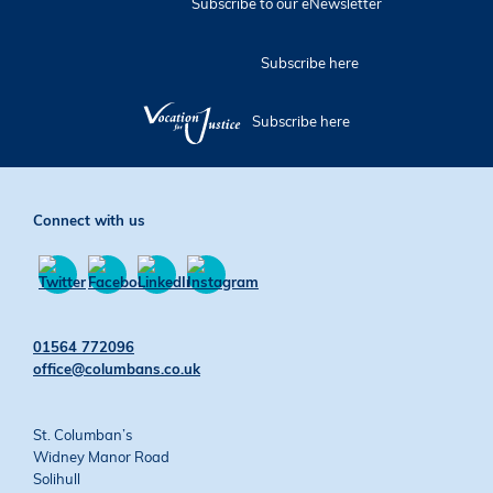
Subscribe to our eNewsletter
Subscribe here
Subscribe here
Connect with us
Find
Find
Find
Find
us
us
us
us
01564 772096
on
on
on
on
office@columbans.co.uk
Twitter
Facebook
YouTube
Instagram
St. Columban’s
Widney Manor Road
Solihull