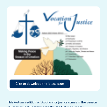
Click to download the latest issue
This Autumn edition of
Vocation for Justice
comes in the Season