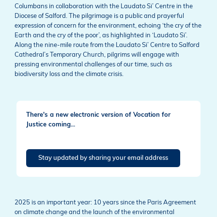
Columbans in collaboration with the Laudato Si’ Centre in the
Diocese of Salford. The pilgrimage is a public and prayerful
expression of concern for the environment, echoing ‘the cry of the
Earth and the cry of the poor’, as highlighted in ‘Laudato Si’.
Along the nine-mile route from the Laudato Si’ Centre to Salford
Cathedral’s Temporary Church, pilgrims will engage with
pressing environmental challenges of our time, such as
biodiversity loss and the climate crisis.
There's a new electronic version of Vocation for
Justice coming...
Stay updated by sharing your email address
2025 is an important year: 10 years since the Paris Agreement
on climate change and the launch of the environmental