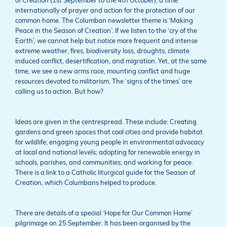
of Creation (1st September to the 4th October), a time
internationally of prayer and action for the protection of our
common home. The Columban newsletter theme is ‘Making
Peace in the Season of Creation’. If we listen to the ‘cry of the
Earth’, we cannot help but notice more frequent and intense
extreme weather, fires, biodiversity loss, droughts, climate
induced conflict, desertification, and migration. Yet, at the same
time, we see a new arms race, mounting conflict and huge
resources devoted to militarism. The ‘signs of the times’ are
calling us to action. But how?
Ideas are given in the centrespread. These include: Creating
gardens and green spaces that cool cities and provide habitat
for wildlife; engaging young people in environmental advocacy
at local and national levels; adopting for renewable energy in
schools, parishes, and communities; and working for peace.
There is a link to a Catholic liturgical guide for the Season of
Creation, which Columbans helped to produce.
There are details of a special ‘Hope for Our Common Home’
pilgrimage on 25 September. It has been organised by the