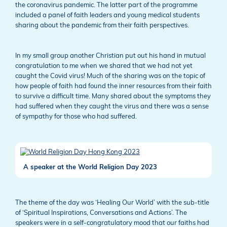
the coronavirus pandemic. The latter part of the programme
included a panel of faith leaders and young medical students
sharing about the pandemic from their faith perspectives.
In my small group another Christian put out his hand in mutual
congratulation to me when we shared that we had not yet
caught the Covid virus! Much of the sharing was on the topic of
how people of faith had found the inner resources from their faith
to survive a difficult time. Many shared about the symptoms they
had suffered when they caught the virus and there was a sense
of sympathy for those who had suffered.
A speaker at the World Religion Day 2023
The theme of the day was ‘Healing Our World’ with the sub-title
of ‘Spiritual Inspirations, Conversations and Actions’. The
speakers were in a self-congratulatory mood that our faiths had