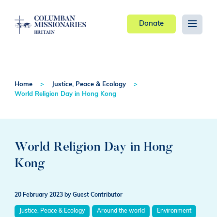
Donate
Home
Justice, Peace & Ecology
World Religion Day in Hong Kong
World Religion Day in Hong
Kong
20 February 2023
by Guest Contributor
Justice, Peace & Ecology
Around the world
Environment