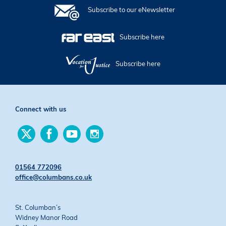
Subscribe to our eNewsletter
Subscribe here
Subscribe here
Connect with us
Find
Find
Find
Find
us
us
us
us
on
on
on
on
Twitter
Facebook
YouTube
Instagram
01564 772096
office@columbans.co.uk
St. Columban’s
Widney Manor Road