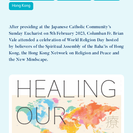
Hong Kong
After presiding at the Japanese Catholic Community’s
Sunday Eucharist on 5th February 2023, Columban Fr. Brian
Vale attended a celebration of World Religion Day hosted
by believers of the Spiritual Assembly of the Baha’is of Hong
Kong, the Hong Kong Network on Religion and Peace and
the New Mindscape.