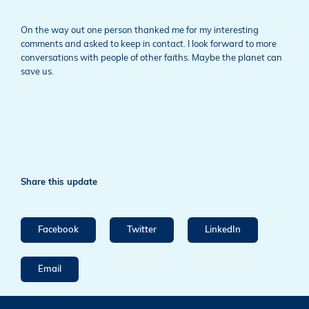
On the way out one person thanked me for my interesting
comments and asked to keep in contact. I look forward to more
conversations with people of other faiths. Maybe the planet can
save us.
Share this update
Facebook
Twitter
LinkedIn
Email