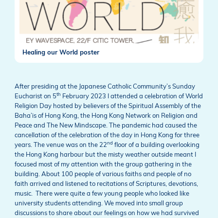
Healing our World poster
After presiding at the Japanese Catholic Community’s Sunday
th
Eucharist on 5
February 2023 I attended a celebration of World
Religion Day hosted by believers of the Spiritual Assembly of the
Baha’is of Hong Kong, the Hong Kong Network on Religion and
Peace and The New Mindscape. The pandemic had caused the
cancellation of the celebration of the day in Hong Kong for three
nd
years. The venue was on the 22
floor of a building overlooking
the Hong Kong harbour but the misty weather outside meant I
focused most of my attention with the group gathering in the
building. About 100 people of various faiths and people of no
faith arrived and listened to recitations of Scriptures, devotions,
music. There were quite a few young people who looked like
university students attending. We moved into small group
discussions to share about our feelings on how we had survived