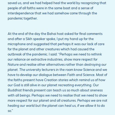
saved us, and we had helped heal the world by recognizing that
people of all faiths were in the same boat and a sense of
interdependence that we had somehow come through the
pandemic together.
At the end of the day the Bahai host asked for final comments
and after a Sikh speaker spoke, I put my hand up for the
microphone and suggested that perhaps it was our lack of care
for the planet and other creatures which had caused the
outbreak of the pandemic. I said: “
Perhaps we need to rethink
our reliance on extractive industries, show more respect for
Nature and realise other alternatives rather than destroying our
planet. The university lecturers in the room know Science and we
have to develop our dialogue between Faith and Science. Most of
the faiths present have Creation stories which remind us of how
our God is still alive in our planet recreating everything. Our
Buddhist friends present can teach us so much about oneness
with all beings. Perhaps we need to realise that we need to show
more respect for our planet and all creatures. Perhaps we are not
healing our world but the planet can heal us, if we allow it to do
so.”