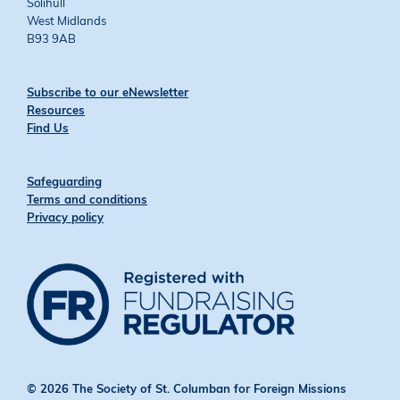
Solihull
West Midlands
B93 9AB
Subscribe to our eNewsletter
Resources
Find Us
Safeguarding
Terms and conditions
Privacy policy
© 2026 The Society of St. Columban for Foreign Missions