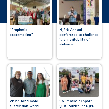
“Prophetic
NJPN: Annual
peacemaking”
conference to challenge
‘the inevitability of
violence’
Vision for a more
Columbans support
sustainable world
‘Just Politics’ at NJPN