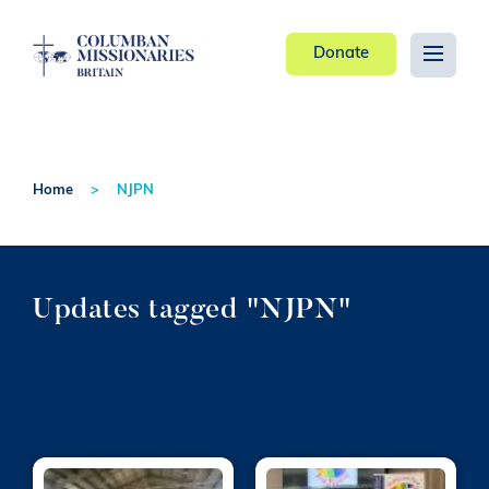
Donate
Home
NJPN
Updates tagged "NJPN"