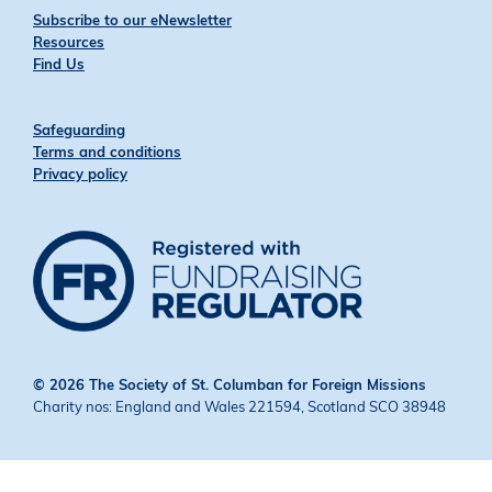
Subscribe to our eNewsletter
Resources
Find Us
Safeguarding
Terms and conditions
Privacy policy
© 2026 The Society of St. Columban for Foreign Missions
Charity nos: England and Wales 221594, Scotland SCO 38948