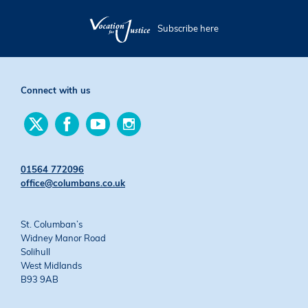
Subscribe here
Connect with us
Find
Find
Find
Find
us
us
us
us
on
on
on
on
Twitter
Facebook
YouTube
Instagram
01564 772096
office@columbans.co.uk
St. Columban’s
Widney Manor Road
Solihull
West Midlands
B93 9AB