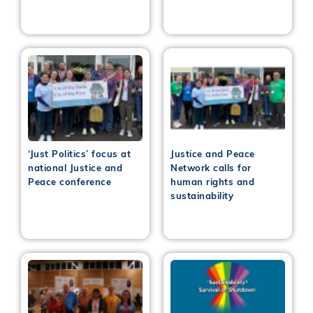
‘Just Politics’ focus at
Justice and Peace
national Justice and
Network calls for
Peace conference
human rights and
sustainability