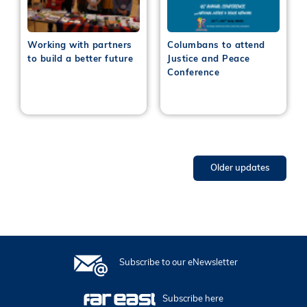
Working with partners
Columbans to attend
to build a better future
Justice and Peace
Conference
Older updates
Subscribe to our eNewsletter
Subscribe here