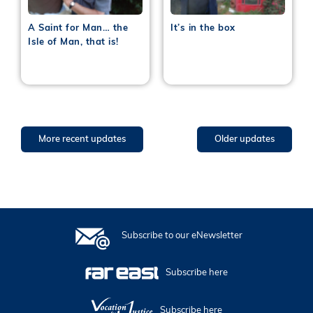
A Saint for Man… the
It’s in the box
Isle of Man, that is!
More recent updates
Older updates
Subscribe to our eNewsletter
Subscribe here
Subscribe here