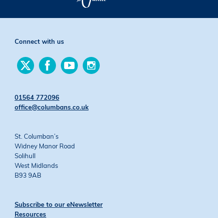
Connect with us
Find
Find
Find
Find
us
us
us
us
on
on
on
on
Twitter
Facebook
YouTube
Instagram
01564 772096
office@columbans.co.uk
St. Columban’s
Widney Manor Road
Solihull
West Midlands
B93 9AB
Subscribe to our eNewsletter
Resources