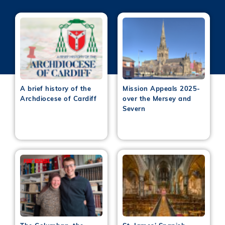
A brief history of the
Mission Appeals 2025-
Archdiocese of Cardiff
over the Mersey and
Severn