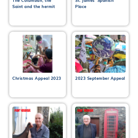
The Columban, the
St. James’ Spanish
Saint and the hermit
Place
Christmas Appeal 2023
2023 September Appeal