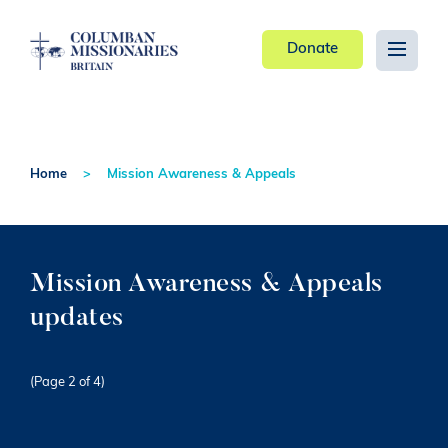
Donate
Home
Mission Awareness & Appeals
Mission Awareness & Appeals
updates
(Page 2 of 4)